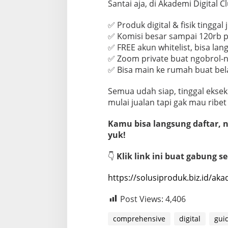
Santai aja, di Akademi Digital 
✅ Produk digital & fisik tinggal 
✅ Komisi besar sampai 120rb p
✅ FREE akun whitelist, bisa lan
✅ Zoom private buat ngobrol-ng
✅ Bisa main ke rumah buat bel
Semua udah siap, tinggal eksek
mulai jualan tapi gak mau ribet
Kamu bisa langsung daftar, na
yuk!
👇
Klik link ini buat gabung s
https://solusiproduk.biz.id/aka
Post Views:
4,406
comprehensive
digital
gui