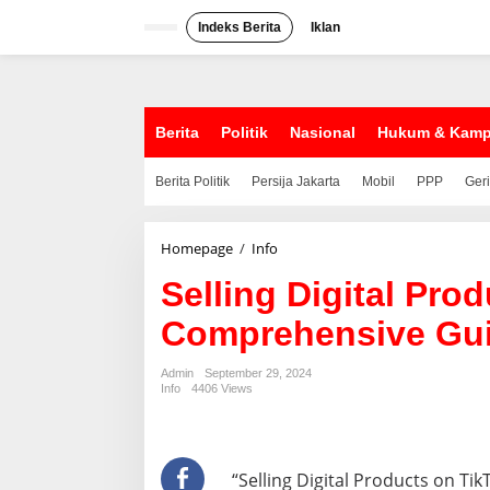
S
k
Indeks Berita
Iklan
i
p
t
o
c
Berita
Politik
Nasional
Hukum & Kam
o
n
Berita Politik
Persija Jakarta
Mobil
PPP
Ger
t
e
n
t
Homepage
/
Info
S
e
Selling Digital Pro
l
l
Comprehensive Gu
i
n
g
Admin
September 29, 2024
D
Info
4406 Views
i
g
i
t
“Selling Digital Products on T
a