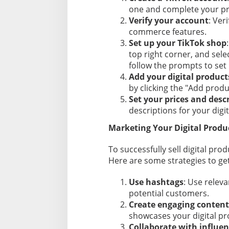
one and complete your pro
Verify your account
: Ver
commerce features.
Set up your TikTok shop
top right corner, and sele
follow the prompts to set
Add your digital product
by clicking the "Add produ
Set your prices and desc
descriptions for your digi
Marketing Your Digital Produ
To successfully sell digital pro
Here are some strategies to get
Use hashtags
: Use relev
potential customers.
Create engaging content
showcases your digital pr
Collaborate with influen