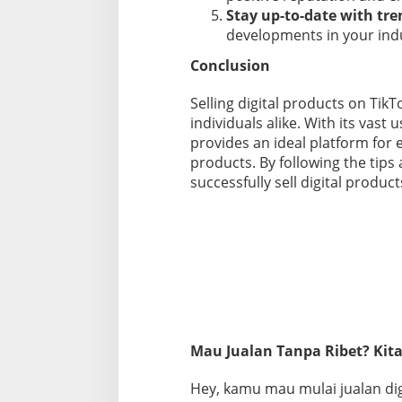
Stay up-to-date with tre
developments in your indu
Conclusion
Selling digital products on TikT
individuals alike. With its vast 
provides an ideal platform for 
products. By following the tips 
successfully sell digital produc
Mau Jualan Tanpa Ribet? Kita
Hey, kamu mau mulai jualan digi