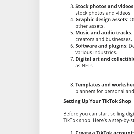
Stock photos and videos
stock photos and videos.
Graphic design assets
: O
other assets.
Music and audio tracks
:
creators and businesses.
Software and plugins
: D
various industries.
Digital art and collectibl
as NFTs.
Templates and workshe
planners for personal and
Setting Up Your TikTok Shop
Before you can start selling di
TikTok shop. Here’s a step-by-s
Create a TikTok account