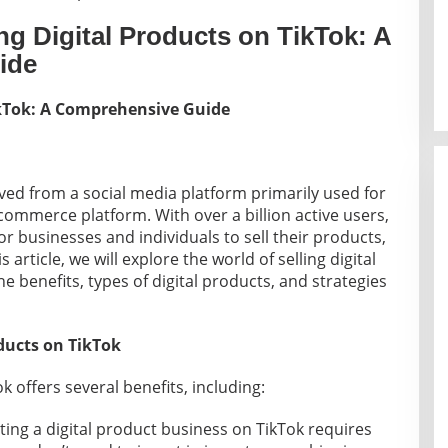
ng Digital Products on TikTok: A
ide
TikTok: A Comprehensive Guide
lved from a social media platform primarily used for
commerce platform. With over a billion active users,
or businesses and individuals to sell their products,
s article, we will explore the world of selling digital
e benefits, types of digital products, and strategies
oducts on TikTok
k offers several benefits, including:
rting a digital product business on TikTok requires