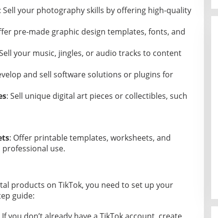
: Sell your photography skills by offering high-quality
ffer pre-made graphic design templates, fonts, and
 Sell your music, jingles, or audio tracks to content
evelop and sell software solutions or plugins for
es
: Sell unique digital art pieces or collectibles, such
ets
: Offer printable templates, worksheets, and
 professional use.
gital products on TikTok, you need to set up your
tep guide:
: If you don’t already have a TikTok account, create