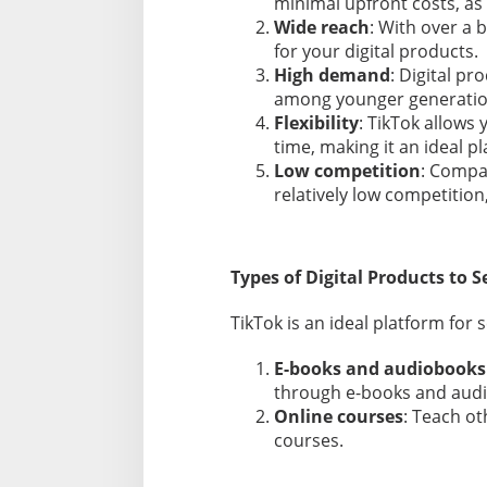
minimal upfront costs, as 
h
Wide reach
: With over a 
e
for your digital products.
n
High demand
: Digital pr
s
i
among younger generatio
v
Flexibility
: TikTok allows 
e
time, making it an ideal p
G
Low competition
: Compa
u
relatively low competition
i
d
e
Types of Digital Products to S
TikTok is an ideal platform for s
E-books and audiobooks
through e-books and aud
Online courses
: Teach ot
courses.