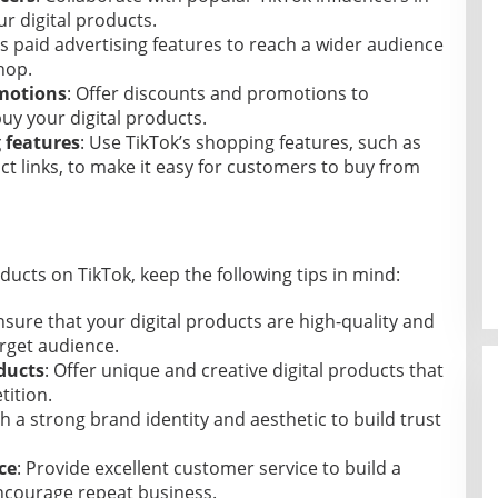
r digital products.
’s paid advertising features to reach a wider audience
hop.
omotions
: Offer discounts and promotions to
uy your digital products.
g features
: Use TikTok’s shopping features, such as
t links, to make it easy for customers to buy from
oducts on TikTok, keep the following tips in mind:
nsure that your digital products are high-quality and
rget audience.
ducts
: Offer unique and creative digital products that
ition.
sh a strong brand identity and aesthetic to build trust
ce
: Provide excellent customer service to build a
ncourage repeat business.