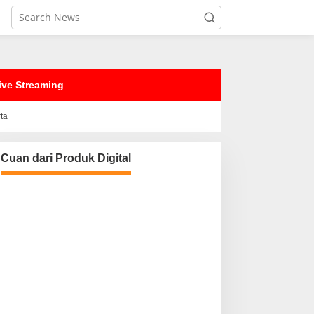
ive Streaming
rta
Cuan dari Produk Digital