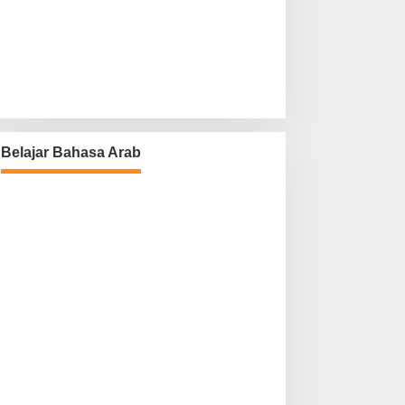
Belajar Bahasa Arab