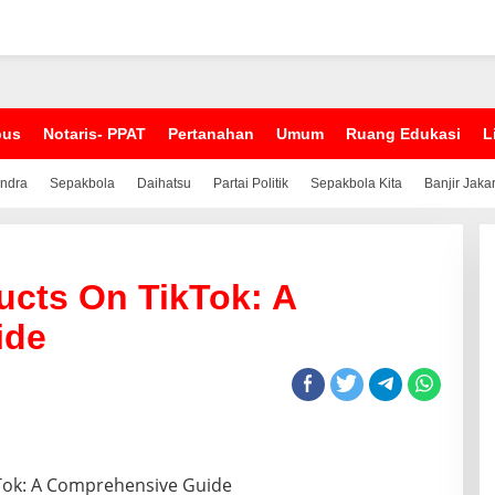
pus
Notaris- PPAT
Pertanahan
Umum
Ruang Edukasi
L
indra
Sepakbola
Daihatsu
Partai Politik
Sepakbola Kita
Banjir Jaka
ducts On TikTok: A
ide
ikTok: A Comprehensive Guide