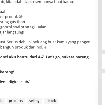
Club, kita udah siapin semuanya buat kamu:
jual
er produk 😎
gsung gas iklan
obrol soal strategi jualan
ajar langsung!
usi. Serius deh, ini peluang buat kamu yang pengen
 bangun produk dari nol. 🎯
nti aku bantu dari A-Z. Let’s go, sukses bareng
ekarang!
demi-digital-club/
de
products
selling
TikTok