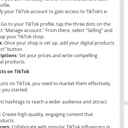
file.
ify your TikTok account to gain access to TikTok’s e-
: Go to your TikTok profile, tap the three dots on the
ct "Manage account." From there, select "Selling" and
 up your TikTok shop.
s
: Once your shop is set up, add your digital products
ct" button.
riptions
: Set your prices and write compelling
tal products.
cts on TikTok
ducts on TikTok, you need to market them effectively.
 you started:
ant hashtags to reach a wider audience and attract
: Create high-quality, engaging content that
oducts.
cers
: Collaborate with popular TikTok influencers in