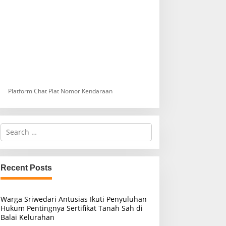
Platform Chat Plat Nomor Kendaraan
S
e
a
r
c
Recent Posts
h
f
o
Warga Sriwedari Antusias Ikuti Penyuluhan
r
Hukum Pentingnya Sertifikat Tanah Sah di
:
Balai Kelurahan