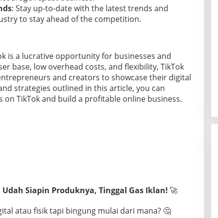
nds
: Stay up-to-date with the latest trends and
stry to stay ahead of the competition.
ok is a lucrative opportunity for businesses and
user base, low overhead costs, and flexibility, TikTok
entrepreneurs and creators to showcase their digital
and strategies outlined in this article, you can
ts on TikTok and build a profitable online business.
 Udah Siapin Produknya, Tinggal Gas Iklan!
🚀
tal atau fisik tapi bingung mulai dari mana? 🤔