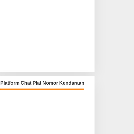
Platform Chat Plat Nomor Kendaraan