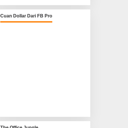
Cuan Dollar Dari FB Pro
The Office Jungle