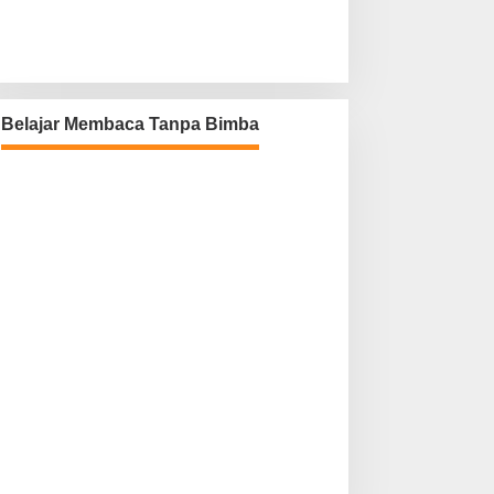
Belajar Membaca Tanpa Bimba