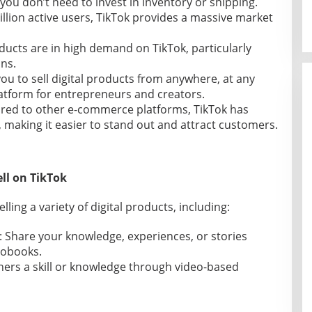
you don’t need to invest in inventory or shipping.
billion active users, TikTok provides a massive market
oducts are in high demand on TikTok, particularly
ns.
you to sell digital products from anywhere, at any
latform for entrepreneurs and creators.
red to other e-commerce platforms, TikTok has
, making it easier to stand out and attract customers.
ell on TikTok
elling a variety of digital products, including:
: Share your knowledge, experiences, or stories
iobooks.
hers a skill or knowledge through video-based