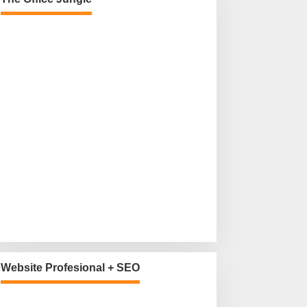
Website Profesional + SEO