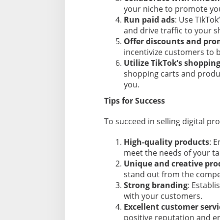
your niche to promote you
Run paid ads
: Use TikTok
and drive traffic to your s
Offer discounts and pr
incentivize customers to b
Utilize TikTok’s shoppin
shopping carts and produc
you.
Tips for Success
To succeed in selling digital pr
High-quality products
: E
meet the needs of your ta
Unique and creative pro
stand out from the compet
Strong branding
: Establi
with your customers.
Excellent customer servi
positive reputation and e