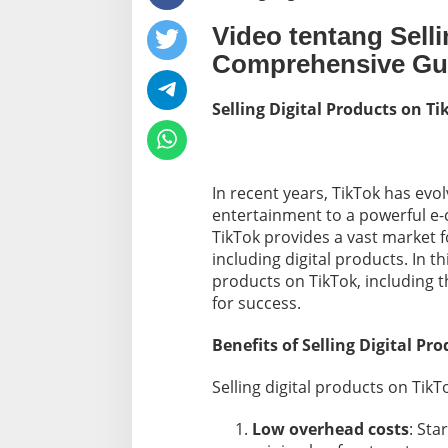
l
Video tentang Selli
P
r
Comprehensive Gu
o
d
u
Selling Digital Products on 
c
t
s
O
In recent years, TikTok has evo
n
T
entertainment to a powerful e-
i
TikTok provides a vast market f
k
including digital products. In thi
T
products on TikTok, including th
o
for success.
k
:
A
Benefits of Selling Digital Pr
C
o
Selling digital products on TikTo
m
p
Low overhead costs
r
: Sta
e