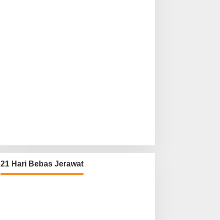
21 Hari Bebas Jerawat