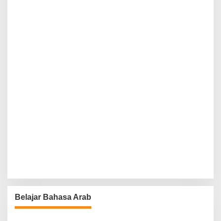
Belajar Bahasa Arab