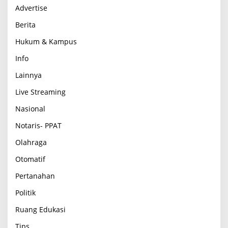
Advertise
Berita
Hukum & Kampus
Info
Lainnya
Live Streaming
Nasional
Notaris- PPAT
Olahraga
Otomatif
Pertanahan
Politik
Ruang Edukasi
Tips