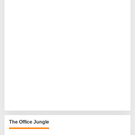
The Office Jungle