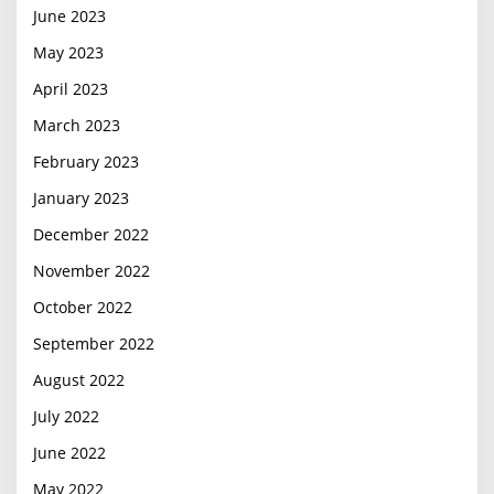
June 2023
May 2023
April 2023
March 2023
February 2023
January 2023
December 2022
November 2022
October 2022
September 2022
August 2022
July 2022
June 2022
May 2022