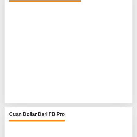
Cuan Dollar Dari FB Pro