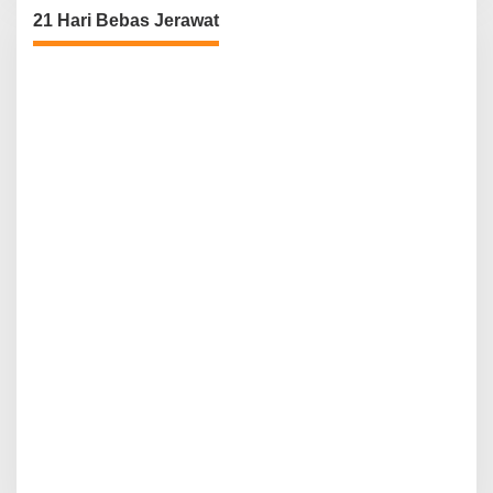
21 Hari Bebas Jerawat