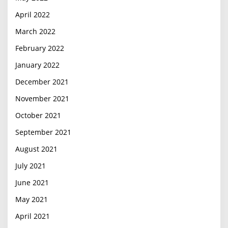
April 2022
March 2022
February 2022
January 2022
December 2021
November 2021
October 2021
September 2021
August 2021
July 2021
June 2021
May 2021
April 2021