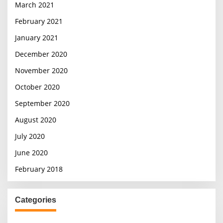
March 2021
February 2021
January 2021
December 2020
November 2020
October 2020
September 2020
August 2020
July 2020
June 2020
February 2018
Categories