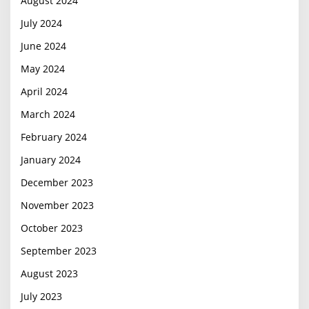
August 2024
July 2024
June 2024
May 2024
April 2024
March 2024
February 2024
January 2024
December 2023
November 2023
October 2023
September 2023
August 2023
July 2023