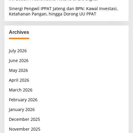
Sinergi Pengwil IPPAT Jateng dan BPN: Kawal Investasi,
Ketahanan Pangan, hingga Dorong UU PPAT
Archives
July 2026
June 2026
May 2026
April 2026
March 2026
February 2026
January 2026
December 2025
November 2025