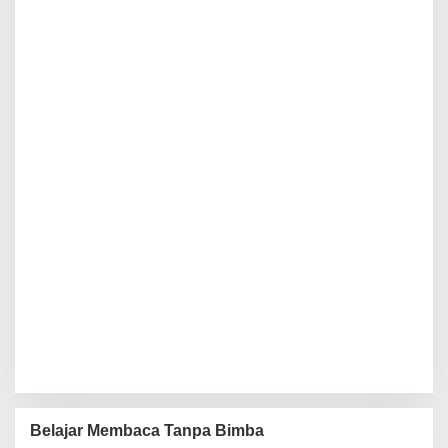
Belajar Membaca Tanpa Bimba