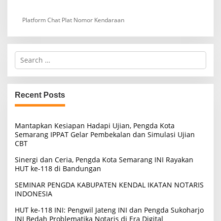
Platform Chat Plat Nomor Kendaraan
S
e
a
r
c
Recent Posts
h
f
o
Mantapkan Kesiapan Hadapi Ujian, Pengda Kota
r
Semarang IPPAT Gelar Pembekalan dan Simulasi Ujian
:
CBT
Sinergi dan Ceria, Pengda Kota Semarang INI Rayakan
HUT ke-118 di Bandungan
SEMINAR PENGDA KABUPATEN KENDAL IKATAN NOTARIS
INDONESIA
HUT ke-118 INI: Pengwil Jateng INI dan Pengda Sukoharjo
INI Bedah Problematika Notaris di Era Digital