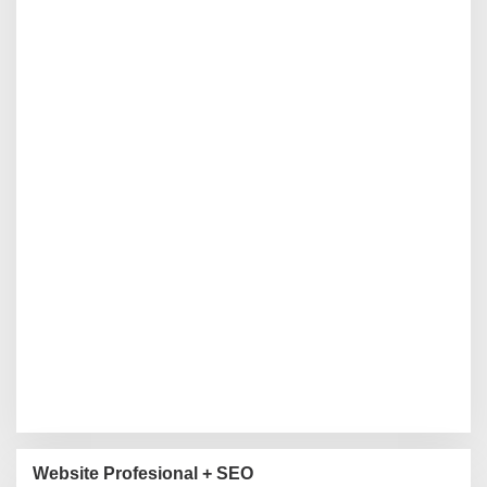
Website Profesional + SEO