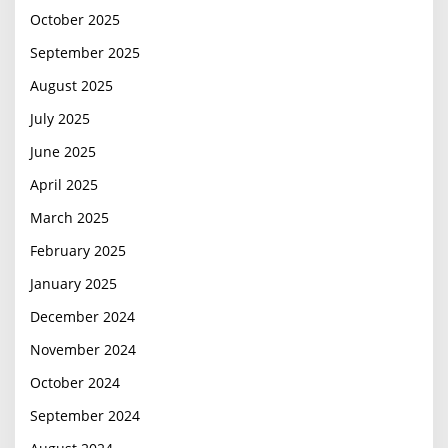
October 2025
September 2025
August 2025
July 2025
June 2025
April 2025
March 2025
February 2025
January 2025
December 2024
November 2024
October 2024
September 2024