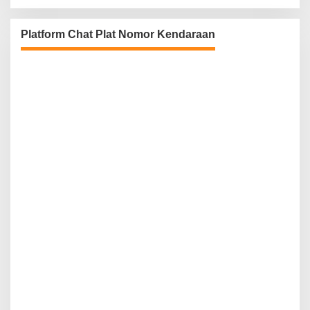
Platform Chat Plat Nomor Kendaraan