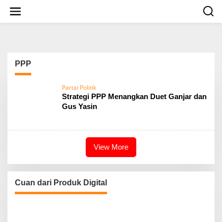
S
k
i
p
t
o
c
PPP
o
n
t
Partai Politik
e
Strategi PPP Menangkan Duet Ganjar dan
n
Gus Yasin
t
View More
Cuan dari Produk Digital