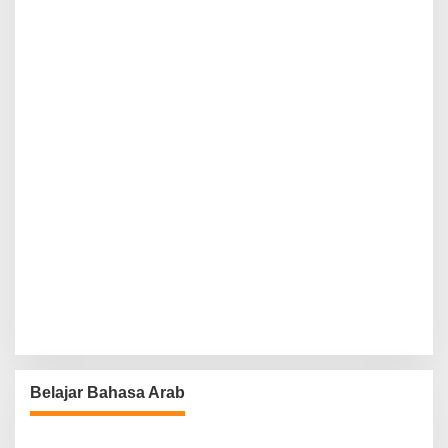
Belajar Bahasa Arab