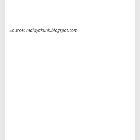
Source:
malayakunk.blogspot.com