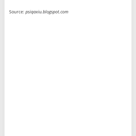
Source:
psiqaxiu.blogspot.com