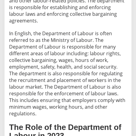
and other labour-related policies. The department
is responsible for establishing and enforcing
labour laws and enforcing collective bargaining
agreements.
In English, the Department of Labour is often
referred to as the Ministry of Labour. The
Department of Labour is responsible for many
different areas of labour including: labour rights,
collective bargaining, wages, hours of work,
employment, safety, health, and social security.
The department is also responsible for regulating
the recruitment and placement of workers in the
labour market. The Department of Labour is also
responsible for the enforcement of labour laws.
This includes ensuring that employers comply with
minimum wages, working hours, and other
regulations.
The Role of the Department of
Labour in 2023