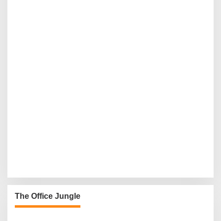
The Office Jungle