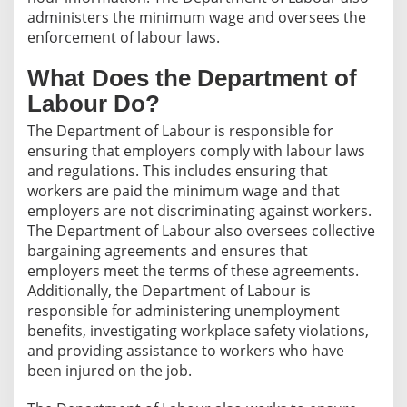
administers the minimum wage and oversees the
enforcement of labour laws.
What Does the Department of
Labour Do?
The Department of Labour is responsible for
ensuring that employers comply with labour laws
and regulations. This includes ensuring that
workers are paid the minimum wage and that
employers are not discriminating against workers.
The Department of Labour also oversees collective
bargaining agreements and ensures that
employers meet the terms of these agreements.
Additionally, the Department of Labour is
responsible for administering unemployment
benefits, investigating workplace safety violations,
and providing assistance to workers who have
been injured on the job.