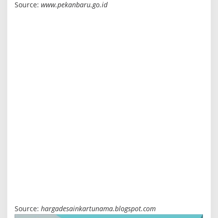
Source:
www.pekanbaru.go.id
Source:
hargadesainkartunama.blogspot.com