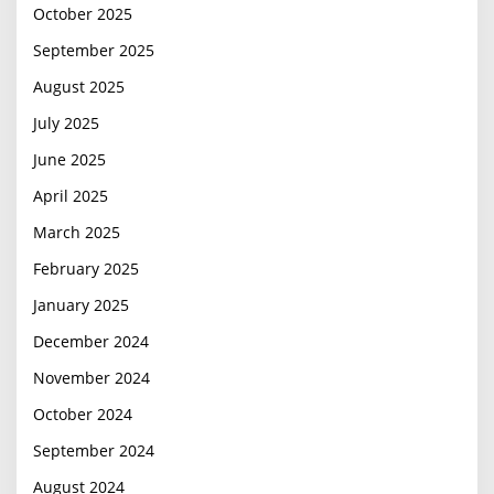
October 2025
September 2025
August 2025
July 2025
June 2025
April 2025
March 2025
February 2025
January 2025
December 2024
November 2024
October 2024
September 2024
August 2024