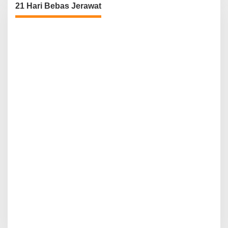
21 Hari Bebas Jerawat