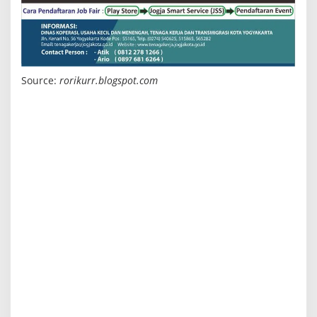
Source:
rorikurr.blogspot.com