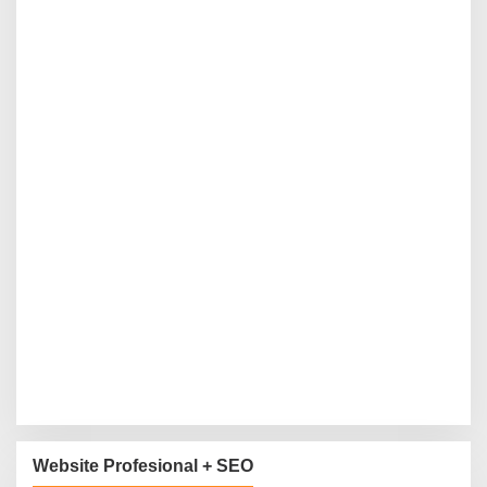
Website Profesional + SEO