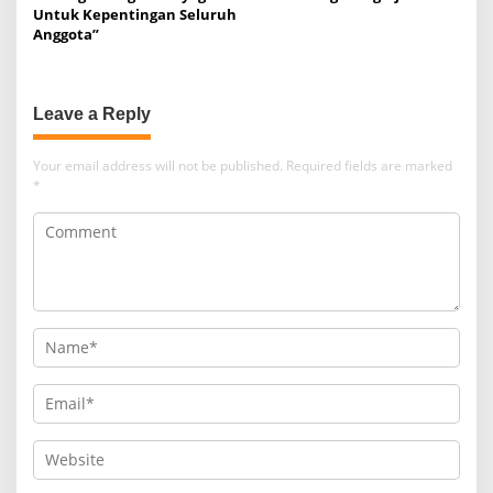
Untuk Kepentingan Seluruh
Anggota”
Leave a Reply
Your email address will not be published.
Required fields are marked
*