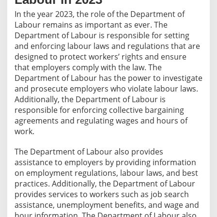
In the year 2023, the role of the Department of
Labour remains as important as ever. The
Department of Labour is responsible for setting
and enforcing labour laws and regulations that are
designed to protect workers’ rights and ensure
that employers comply with the law. The
Department of Labour has the power to investigate
and prosecute employers who violate labour laws.
Additionally, the Department of Labour is
responsible for enforcing collective bargaining
agreements and regulating wages and hours of
work.
The Department of Labour also provides
assistance to employers by providing information
on employment regulations, labour laws, and best
practices. Additionally, the Department of Labour
provides services to workers such as job search
assistance, unemployment benefits, and wage and
hour information. The Department of Labour also