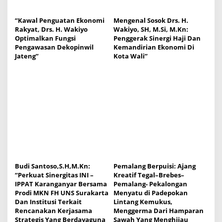
“Kawal Penguatan Ekonomi
Mengenal Sosok Drs. H.
Rakyat, Drs. H. Wakiyo
Wakiyo, SH, M.Si, M.Kn:
Optimalkan Fungsi
Penggerak Sinergi Haji Dan
Pengawasan Dekopinwil
Kemandirian Ekonomi Di
Jateng”
Kota Wali”
Budi Santoso,S.H,M.Kn:
Pemalang Berpuisi: Ajang
“Perkuat Sinergitas INI –
Kreatif Tegal–Brebes–
IPPAT Karanganyar Bersama
Pemalang- Pekalongan
Prodi MKN FH UNS Surakarta
Menyatu di Padepokan
Dan Institusi Terkait
Lintang Kemukus,
Rencanakan Kerjasama
Menggerma Dari Hamparan
Strategis Yang Berdayaguna
Sawah Yang Menghijau