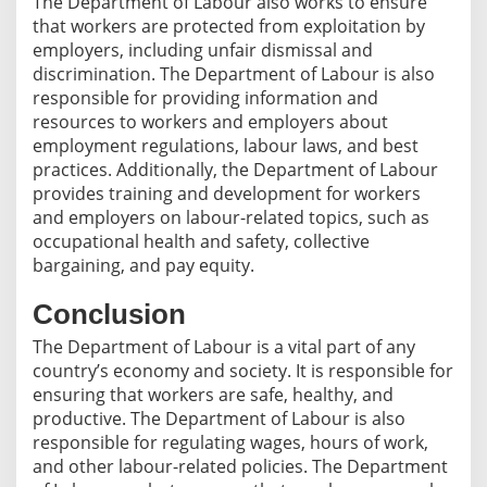
The Department of Labour also works to ensure
that workers are protected from exploitation by
employers, including unfair dismissal and
discrimination. The Department of Labour is also
responsible for providing information and
resources to workers and employers about
employment regulations, labour laws, and best
practices. Additionally, the Department of Labour
provides training and development for workers
and employers on labour-related topics, such as
occupational health and safety, collective
bargaining, and pay equity.
Conclusion
The Department of Labour is a vital part of any
country’s economy and society. It is responsible for
ensuring that workers are safe, healthy, and
productive. The Department of Labour is also
responsible for regulating wages, hours of work,
and other labour-related policies. The Department