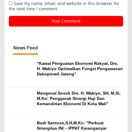
Save my name, email, and website in this browser for
the next time I comment.
News Feed
“Kawal Penguatan Ekonomi Rakyat, Drs.
H. Wakiyo Optimalkan Fungsi Pengawasan
Dekopinwil Jateng”
Mengenal Sosok Drs. H. Wakiyo, SH, M.Si,
M.Kn: Penggerak Sinergi Haji Dan
Kemandirian Ekonomi Di Kota Wali”
Budi Santoso,S.H,M.Kn: “Perkuat
Sinergitas INI – IPPAT Karanganyar