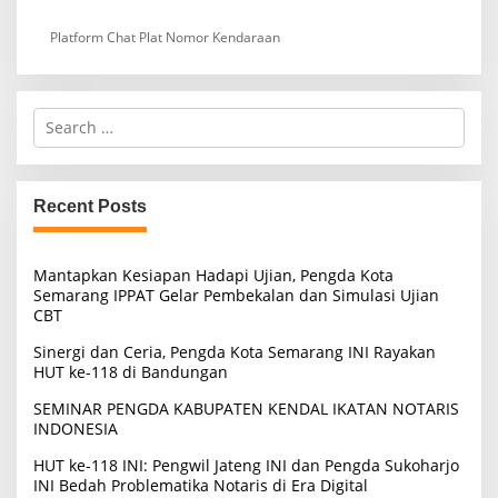
Platform Chat Plat Nomor Kendaraan
S
e
a
r
c
Recent Posts
h
f
o
Mantapkan Kesiapan Hadapi Ujian, Pengda Kota
r
Semarang IPPAT Gelar Pembekalan dan Simulasi Ujian
:
CBT
Sinergi dan Ceria, Pengda Kota Semarang INI Rayakan
HUT ke-118 di Bandungan
SEMINAR PENGDA KABUPATEN KENDAL IKATAN NOTARIS
INDONESIA
HUT ke-118 INI: Pengwil Jateng INI dan Pengda Sukoharjo
INI Bedah Problematika Notaris di Era Digital