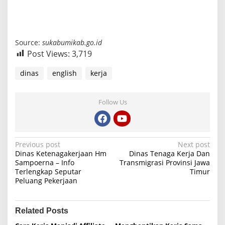
Source:
sukabumikab.go.id
Post Views:
3,719
dinas
english
kerja
Follow Us
P
Previous post
Next post
Dinas Ketenagakerjaan Hm
Dinas Tenaga Kerja Dan
o
Sampoerna – Info
Transmigrasi Provinsi Jawa
Terlengkap Seputar
Timur
s
Peluang Pekerjaan
t
n
Related Posts
a