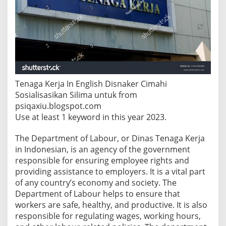
f
L
a
b
o
u
r
I
n
Tenaga Kerja In English Disnaker Cimahi
E
Sosialisasikan Silima untuk from
n
psiqaxiu.blogspot.com
g
l
Use at least 1 keyword in this year 2023.
i
s
The Department of Labour, or Dinas Tenaga Kerja
h
in Indonesian, is an agency of the government
?
responsible for ensuring employee rights and
providing assistance to employers. It is a vital part
of any country’s economy and society. The
Department of Labour helps to ensure that
workers are safe, healthy, and productive. It is also
responsible for regulating wages, working hours,