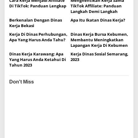
Cara Kerja Menjadi Affiliate
Menghentikan Kerja Sama
v
Di TikTok: Panduan Lengkap
TikTok Affiliate: Panduan
i
Langkah Demi Langkah
g
Berkenalan Dengan Dinas
Apa Itu Ikatan Dinas Kerja?
Kerja Bekasi
a
Kerja Di Dinas Perhubungan,
Dinas Kerja Bursa Kebumen,
t
Apa Yang Harus Anda Tahu?
Membantu Meningkatkan
i
Lapangan Kerja Di Kebumen
o
Dinas Kerja Karawang: Apa
Kerja Dinas Sosial Semarang,
Yang Harus Anda Ketahui Di
2023
n
Tahun 2023
Don't Miss