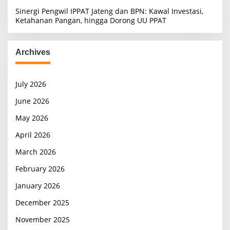
Sinergi Pengwil IPPAT Jateng dan BPN: Kawal Investasi,
Ketahanan Pangan, hingga Dorong UU PPAT
Archives
July 2026
June 2026
May 2026
April 2026
March 2026
February 2026
January 2026
December 2025
November 2025