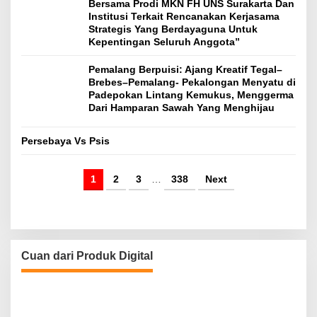
Bersama Prodi MKN FH UNS Surakarta Dan
Institusi Terkait Rencanakan Kerjasama
Strategis Yang Berdayaguna Untuk
Kepentingan Seluruh Anggota”
Pemalang Berpuisi: Ajang Kreatif Tegal–
Brebes–Pemalang- Pekalongan Menyatu di
Padepokan Lintang Kemukus, Menggerma
Dari Hamparan Sawah Yang Menghijau
Persebaya Vs Psis
1
2
3
…
338
Next
Cuan dari Produk Digital