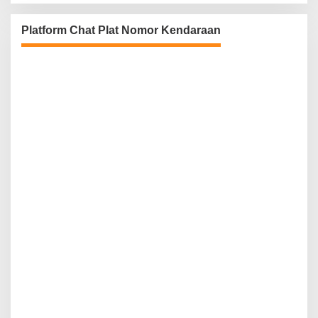
Platform Chat Plat Nomor Kendaraan