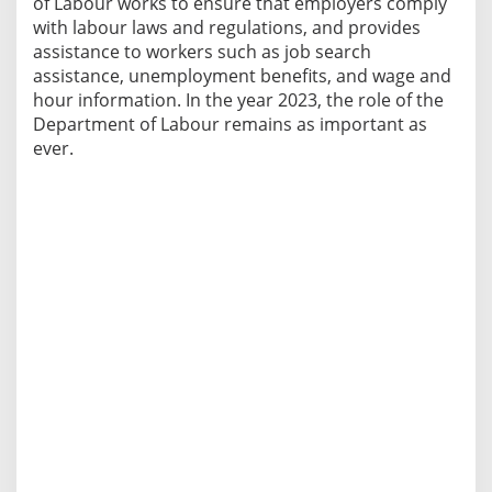
of Labour works to ensure that employers comply
with labour laws and regulations, and provides
assistance to workers such as job search
assistance, unemployment benefits, and wage and
hour information. In the year 2023, the role of the
Department of Labour remains as important as
ever.