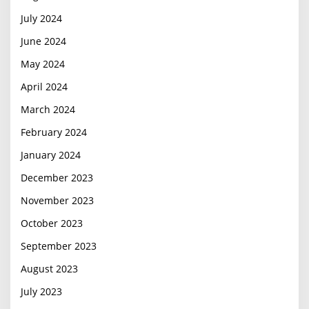
July 2024
June 2024
May 2024
April 2024
March 2024
February 2024
January 2024
December 2023
November 2023
October 2023
September 2023
August 2023
July 2023