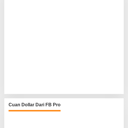
Cuan Dollar Dari FB Pro