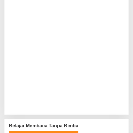
Belajar Membaca Tanpa Bimba