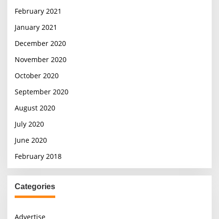
February 2021
January 2021
December 2020
November 2020
October 2020
September 2020
August 2020
July 2020
June 2020
February 2018
Categories
Advertise