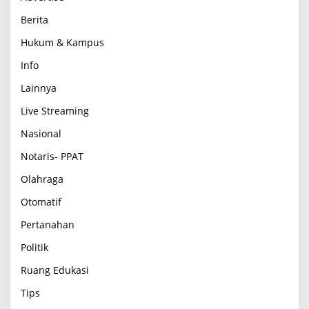
Berita
Hukum & Kampus
Info
Lainnya
Live Streaming
Nasional
Notaris- PPAT
Olahraga
Otomatif
Pertanahan
Politik
Ruang Edukasi
Tips