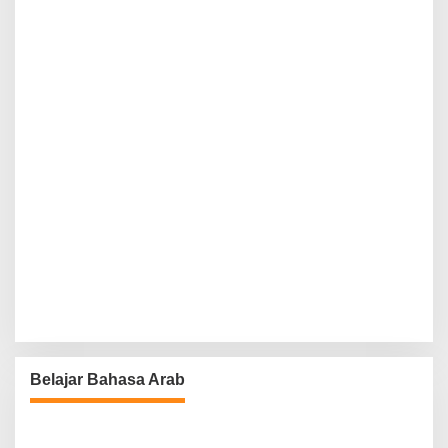
Belajar Bahasa Arab