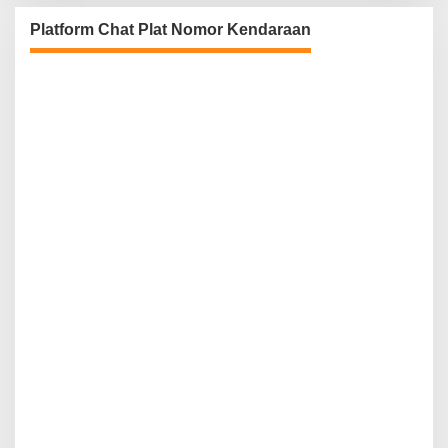
Platform Chat Plat Nomor Kendaraan