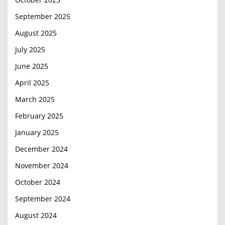
September 2025
August 2025
July 2025
June 2025
April 2025
March 2025
February 2025
January 2025
December 2024
November 2024
October 2024
September 2024
August 2024