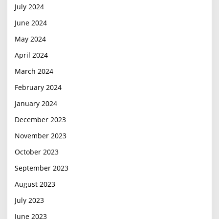
July 2024
June 2024
May 2024
April 2024
March 2024
February 2024
January 2024
December 2023
November 2023
October 2023
September 2023
August 2023
July 2023
June 2023