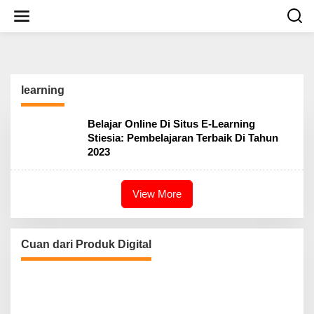
S
k
i
p
t
o
c
learning
o
n
t
Belajar Online Di Situs E-Learning
e
Stiesia: Pembelajaran Terbaik Di Tahun
n
2023
t
View More
Cuan dari Produk Digital