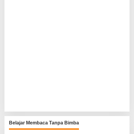
Belajar Membaca Tanpa Bimba