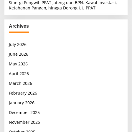
Sinergi Pengwil IPPAT Jateng dan BPN: Kawal Investasi,
Ketahanan Pangan, hingga Dorong UU PPAT
Archives
July 2026
June 2026
May 2026
April 2026
March 2026
February 2026
January 2026
December 2025
November 2025
October 2025