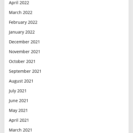
April 2022
March 2022
February 2022
January 2022
December 2021
November 2021
October 2021
September 2021
August 2021
July 2021
June 2021
May 2021
April 2021
March 2021