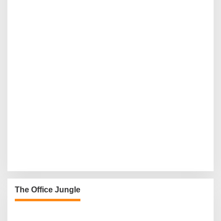
The Office Jungle