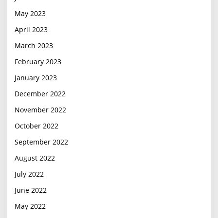
May 2023
April 2023
March 2023
February 2023
January 2023
December 2022
November 2022
October 2022
September 2022
August 2022
July 2022
June 2022
May 2022