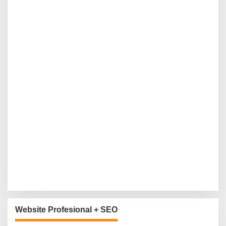
Website Profesional + SEO