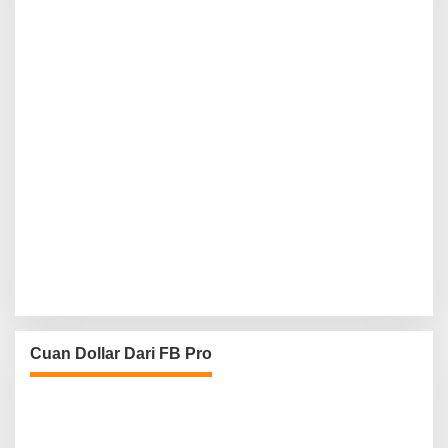
Cuan Dollar Dari FB Pro