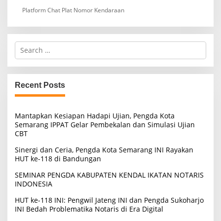
Platform Chat Plat Nomor Kendaraan
S
e
a
r
c
Recent Posts
h
f
o
Mantapkan Kesiapan Hadapi Ujian, Pengda Kota
r
Semarang IPPAT Gelar Pembekalan dan Simulasi Ujian
:
CBT
Sinergi dan Ceria, Pengda Kota Semarang INI Rayakan
HUT ke-118 di Bandungan
SEMINAR PENGDA KABUPATEN KENDAL IKATAN NOTARIS
INDONESIA
HUT ke-118 INI: Pengwil Jateng INI dan Pengda Sukoharjo
INI Bedah Problematika Notaris di Era Digital