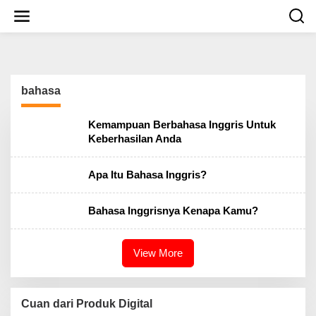
S
k
i
p
t
o
c
bahasa
o
n
t
Kemampuan Berbahasa Inggris Untuk
e
Keberhasilan Anda
n
t
Apa Itu Bahasa Inggris?
Bahasa Inggrisnya Kenapa Kamu?
View More
Cuan dari Produk Digital