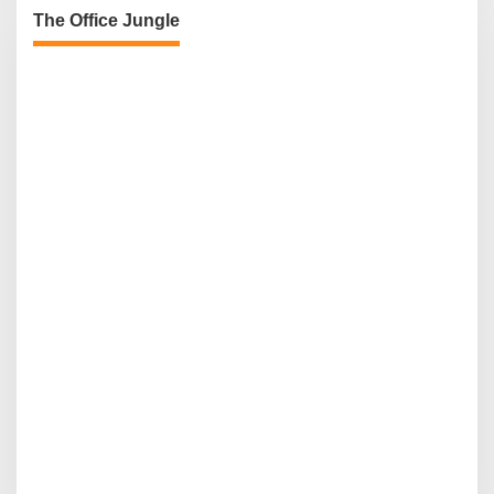
The Office Jungle