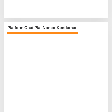
Platform Chat Plat Nomor Kendaraan