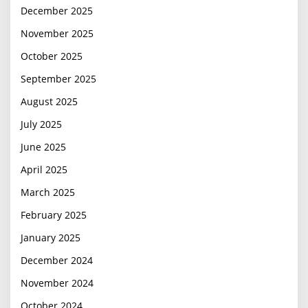
December 2025
November 2025
October 2025
September 2025
August 2025
July 2025
June 2025
April 2025
March 2025
February 2025
January 2025
December 2024
November 2024
October 2024