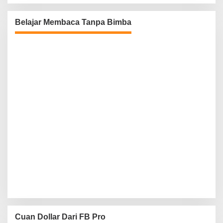
Belajar Membaca Tanpa Bimba
Cuan Dollar Dari FB Pro