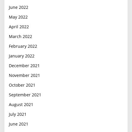
June 2022
May 2022
April 2022
March 2022
February 2022
January 2022
December 2021
November 2021
October 2021
September 2021
August 2021
July 2021
June 2021