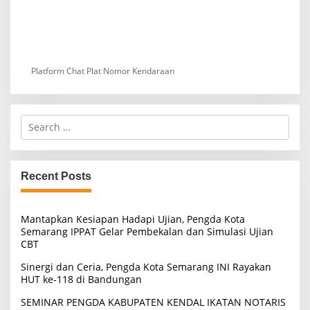
Platform Chat Plat Nomor Kendaraan
S
e
a
r
c
Recent Posts
h
f
o
Mantapkan Kesiapan Hadapi Ujian, Pengda Kota
r
Semarang IPPAT Gelar Pembekalan dan Simulasi Ujian
:
CBT
Sinergi dan Ceria, Pengda Kota Semarang INI Rayakan
HUT ke-118 di Bandungan
SEMINAR PENGDA KABUPATEN KENDAL IKATAN NOTARIS