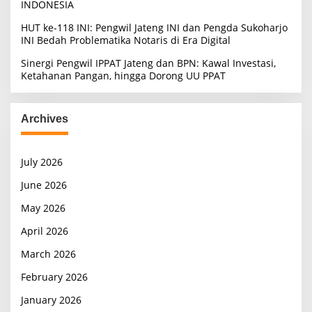
INDONESIA
HUT ke-118 INI: Pengwil Jateng INI dan Pengda Sukoharjo
INI Bedah Problematika Notaris di Era Digital
Sinergi Pengwil IPPAT Jateng dan BPN: Kawal Investasi,
Ketahanan Pangan, hingga Dorong UU PPAT
Archives
July 2026
June 2026
May 2026
April 2026
March 2026
February 2026
January 2026