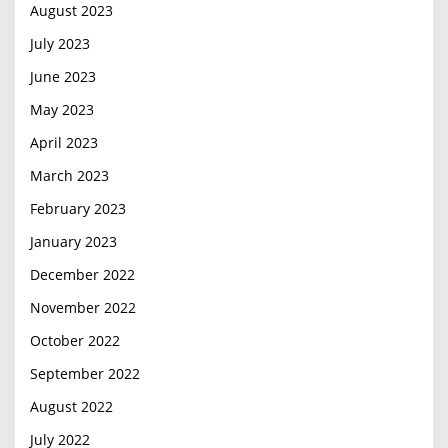
August 2023
July 2023
June 2023
May 2023
April 2023
March 2023
February 2023
January 2023
December 2022
November 2022
October 2022
September 2022
August 2022
July 2022