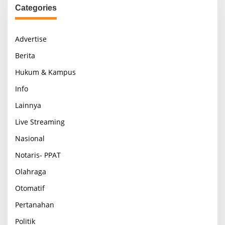
Categories
Advertise
Berita
Hukum & Kampus
Info
Lainnya
Live Streaming
Nasional
Notaris- PPAT
Olahraga
Otomatif
Pertanahan
Politik