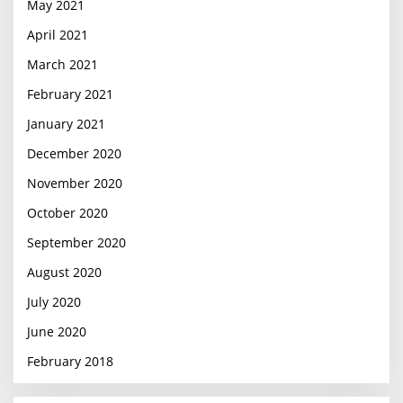
May 2021
April 2021
March 2021
February 2021
January 2021
December 2020
November 2020
October 2020
September 2020
August 2020
July 2020
June 2020
February 2018