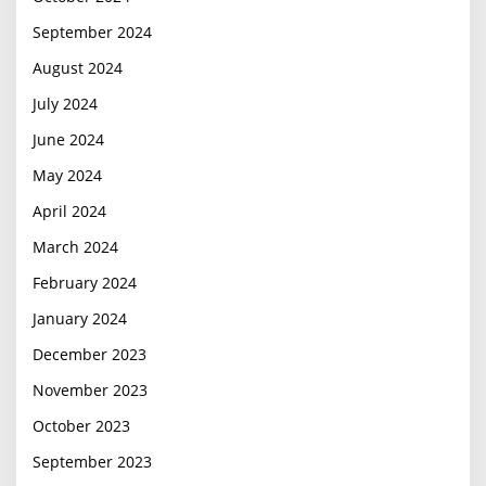
September 2024
August 2024
July 2024
June 2024
May 2024
April 2024
March 2024
February 2024
January 2024
December 2023
November 2023
October 2023
September 2023