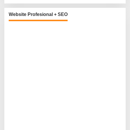
Website Profesional + SEO