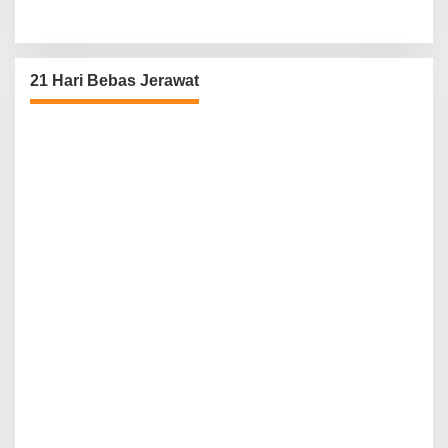
21 Hari Bebas Jerawat