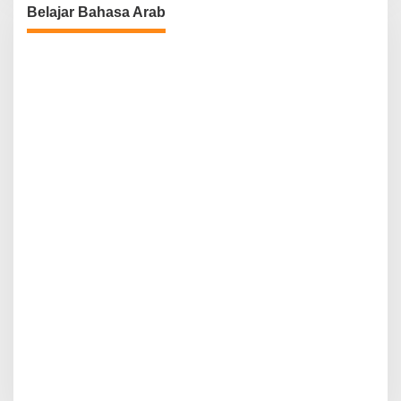
Belajar Bahasa Arab