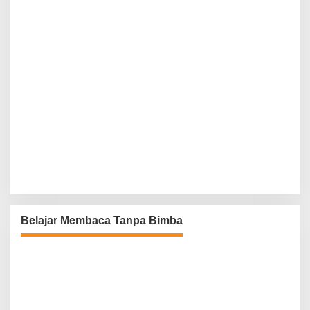
Belajar Membaca Tanpa Bimba