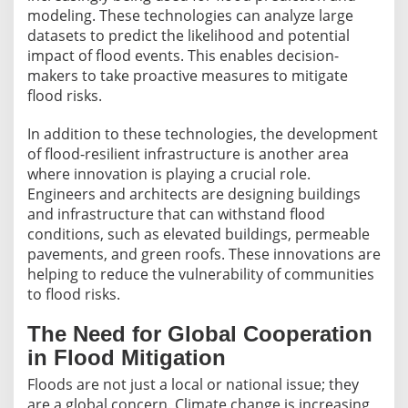
modeling. These technologies can analyze large
datasets to predict the likelihood and potential
impact of flood events. This enables decision-
makers to take proactive measures to mitigate
flood risks.
In addition to these technologies, the development
of flood-resilient infrastructure is another area
where innovation is playing a crucial role.
Engineers and architects are designing buildings
and infrastructure that can withstand flood
conditions, such as elevated buildings, permeable
pavements, and green roofs. These innovations are
helping to reduce the vulnerability of communities
to flood risks.
The Need for Global Cooperation
in Flood Mitigation
Floods are not just a local or national issue; they
are a global concern. Climate change is increasing