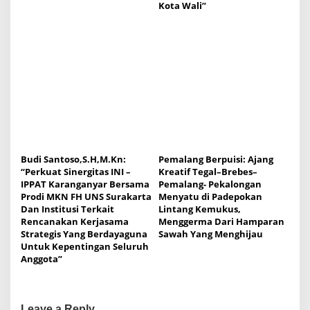
Kota Wali”
Budi Santoso,S.H,M.Kn:
Pemalang Berpuisi: Ajang
“Perkuat Sinergitas INI –
Kreatif Tegal–Brebes–
IPPAT Karanganyar Bersama
Pemalang- Pekalongan
Prodi MKN FH UNS Surakarta
Menyatu di Padepokan
Dan Institusi Terkait
Lintang Kemukus,
Rencanakan Kerjasama
Menggerma Dari Hamparan
Strategis Yang Berdayaguna
Sawah Yang Menghijau
Untuk Kepentingan Seluruh
Anggota”
Leave a Reply