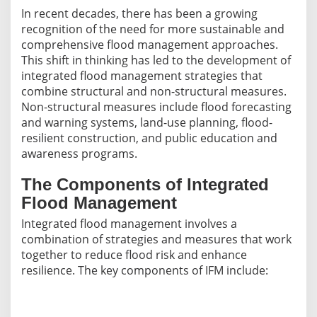
In recent decades, there has been a growing
recognition of the need for more sustainable and
comprehensive flood management approaches.
This shift in thinking has led to the development of
integrated flood management strategies that
combine structural and non-structural measures.
Non-structural measures include flood forecasting
and warning systems, land-use planning, flood-
resilient construction, and public education and
awareness programs.
The Components of Integrated
Flood Management
Integrated flood management involves a
combination of strategies and measures that work
together to reduce flood risk and enhance
resilience. The key components of IFM include: