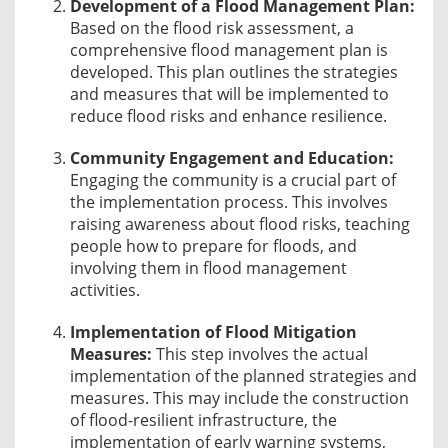
Development of a Flood Management Plan:
Based on the flood risk assessment, a
comprehensive flood management plan is
developed. This plan outlines the strategies
and measures that will be implemented to
reduce flood risks and enhance resilience.
Community Engagement and Education:
Engaging the community is a crucial part of
the implementation process. This involves
raising awareness about flood risks, teaching
people how to prepare for floods, and
involving them in flood management
activities.
Implementation of Flood Mitigation
Measures:
This step involves the actual
implementation of the planned strategies and
measures. This may include the construction
of flood-resilient infrastructure, the
implementation of early warning systems,