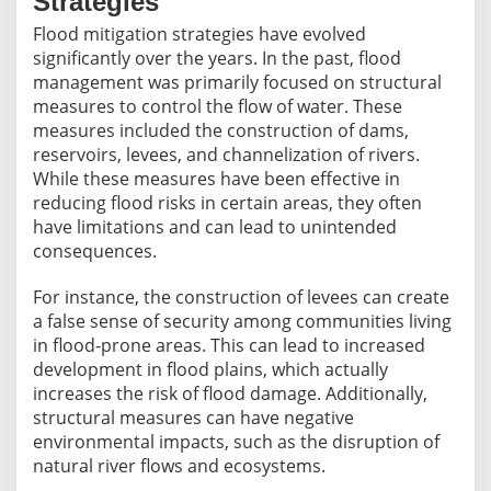
Strategies
Flood mitigation strategies have evolved
significantly over the years. In the past, flood
management was primarily focused on structural
measures to control the flow of water. These
measures included the construction of dams,
reservoirs, levees, and channelization of rivers.
While these measures have been effective in
reducing flood risks in certain areas, they often
have limitations and can lead to unintended
consequences.
For instance, the construction of levees can create
a false sense of security among communities living
in flood-prone areas. This can lead to increased
development in flood plains, which actually
increases the risk of flood damage. Additionally,
structural measures can have negative
environmental impacts, such as the disruption of
natural river flows and ecosystems.