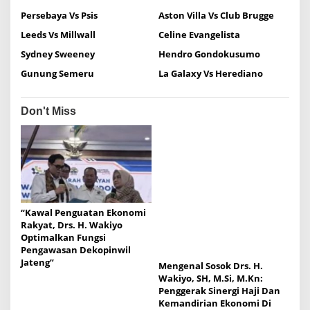
a
Persebaya Vs Psis
Aston Villa Vs Club Brugge
v
Leeds Vs Millwall
Celine Evangelista
i
Sydney Sweeney
Hendro Gondokusumo
g
Gunung Semeru
La Galaxy Vs Herediano
a
t
Don't Miss
i
o
n
“Kawal Penguatan Ekonomi
Rakyat, Drs. H. Wakiyo
Optimalkan Fungsi
Pengawasan Dekopinwil
Jateng”
Mengenal Sosok Drs. H.
Wakiyo, SH, M.Si, M.Kn:
Penggerak Sinergi Haji Dan
Kemandirian Ekonomi Di