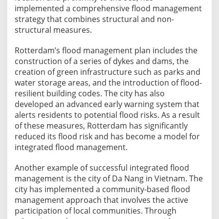
implemented a comprehensive flood management
strategy that combines structural and non-
structural measures.
Rotterdam’s flood management plan includes the
construction of a series of dykes and dams, the
creation of green infrastructure such as parks and
water storage areas, and the introduction of flood-
resilient building codes. The city has also
developed an advanced early warning system that
alerts residents to potential flood risks. As a result
of these measures, Rotterdam has significantly
reduced its flood risk and has become a model for
integrated flood management.
Another example of successful integrated flood
management is the city of Da Nang in Vietnam. The
city has implemented a community-based flood
management approach that involves the active
participation of local communities. Through