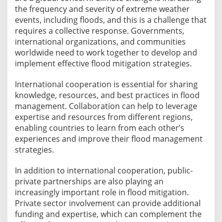
the frequency and severity of extreme weather
events, including floods, and this is a challenge that
requires a collective response. Governments,
international organizations, and communities
worldwide need to work together to develop and
implement effective flood mitigation strategies.
International cooperation is essential for sharing
knowledge, resources, and best practices in flood
management. Collaboration can help to leverage
expertise and resources from different regions,
enabling countries to learn from each other’s
experiences and improve their flood management
strategies.
In addition to international cooperation, public-
private partnerships are also playing an
increasingly important role in flood mitigation.
Private sector involvement can provide additional
funding and expertise, which can complement the