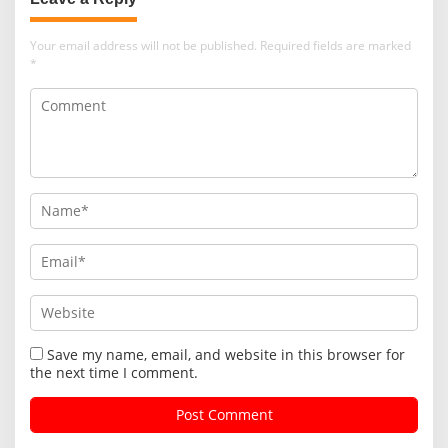
Your email address will not be published.
Required fields are marked
*
Save my name, email, and website in this browser for
the next time I comment.