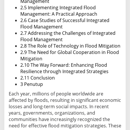
Management
2.5 Implementing Integrated Flood
Management: A Practical Approach
2.6 Case Studies of Successful Integrated
Flood Management
2.7 Addressing the Challenges of Integrated
Flood Management
2.8 The Role of Technology in Flood Mitigation
2.9 The Need for Global Cooperation in Flood
Mitigation
2.10 The Way Forward: Enhancing Flood
Resilience through Integrated Strategies
2.11 Conclusion
3 Penutup
Each year, millions of people worldwide are
affected by floods, resulting in significant economic
losses and long-term social impacts. In recent
years, governments, organizations, and
communities have increasingly recognized the
need for effective flood mitigation strategies. These