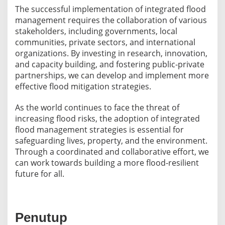
The successful implementation of integrated flood
management requires the collaboration of various
stakeholders, including governments, local
communities, private sectors, and international
organizations. By investing in research, innovation,
and capacity building, and fostering public-private
partnerships, we can develop and implement more
effective flood mitigation strategies.
As the world continues to face the threat of
increasing flood risks, the adoption of integrated
flood management strategies is essential for
safeguarding lives, property, and the environment.
Through a coordinated and collaborative effort, we
can work towards building a more flood-resilient
future for all.
Penutup