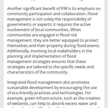
Another significant benefit of IFM is its emphasis on
community participation and collaboration. Flood
management is not solely the responsibility of
governments or experts; it requires the active
involvement of local communities. When
communities are engaged in flood risk
management, they are better equipped to protect
themselves and their property during flood events.
Additionally, involving local stakeholders in the
planning and implementation of flood
management strategies ensures that these
strategies are tailored to the specific needs and
characteristics of the community.
Integrated flood management also promotes
sustainable development by encouraging the use
of eco-friendly practices and technologies. For
example, green infrastructure, such as the creation
of wetlands, can help to absorb excess water and