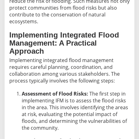
reduce the risk of flooding. Such measures not only
protect communities from flood risks but also
contribute to the conservation of natural
ecosystems.
Implementing Integrated Flood
Management: A Practical
Approach
Implementing integrated flood management
requires careful planning, coordination, and
collaboration among various stakeholders. The
process typically involves the following steps:
Assessment of Flood Risks:
The first step in
implementing IFM is to assess the flood risks
in the area. This involves identifying the areas
at risk, evaluating the potential impact of
floods, and determining the vulnerabilities of
the community.