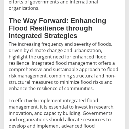
efforts of governments and international
organizations.
The Way Forward: Enhancing
Flood Resilience through
Integrated Strategies
The increasing frequency and severity of floods,
driven by climate change and urbanization,
highlight the urgent need for enhanced flood
resilience. Integrated flood management offers a
comprehensive and sustainable approach to flood
risk management, combining structural and non-
structural measures to minimize flood risks and
enhance the resilience of communities.
To effectively implement integrated flood
management, it is essential to invest in research,
innovation, and capacity building. Governments
and organizations should allocate resources to
develop and implement advanced flood