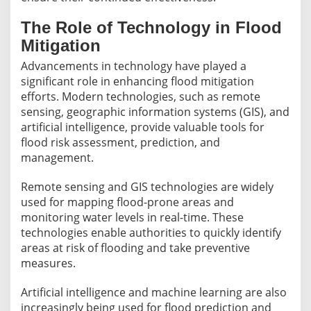
The Role of Technology in Flood
Mitigation
Advancements in technology have played a
significant role in enhancing flood mitigation
efforts. Modern technologies, such as remote
sensing, geographic information systems (GIS), and
artificial intelligence, provide valuable tools for
flood risk assessment, prediction, and
management.
Remote sensing and GIS technologies are widely
used for mapping flood-prone areas and
monitoring water levels in real-time. These
technologies enable authorities to quickly identify
areas at risk of flooding and take preventive
measures.
Artificial intelligence and machine learning are also
increasingly being used for flood prediction and