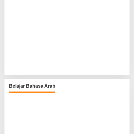
Belajar Bahasa Arab