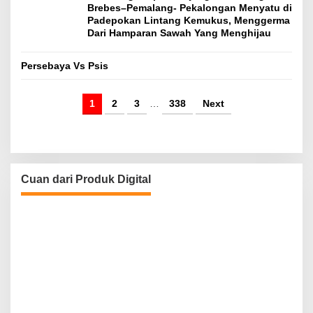
Brebes–Pemalang- Pekalongan Menyatu di
Padepokan Lintang Kemukus, Menggerma
Dari Hamparan Sawah Yang Menghijau
Persebaya Vs Psis
1
2
3
…
338
Next
Cuan dari Produk Digital