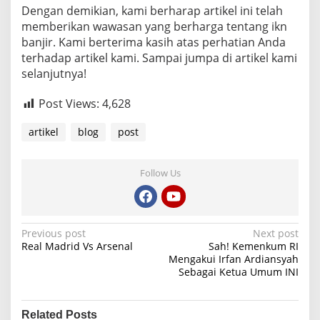
Dengan demikian, kami berharap artikel ini telah
memberikan wawasan yang berharga tentang ikn
banjir. Kami berterima kasih atas perhatian Anda
terhadap artikel kami. Sampai jumpa di artikel kami
selanjutnya!
Post Views:
4,628
artikel
blog
post
Follow Us
P
Previous post
Next post
Real Madrid Vs Arsenal
Sah! Kemenkum RI
o
Mengakui Irfan Ardiansyah
Sebagai Ketua Umum INI
s
t
n
Related Posts