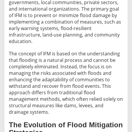
governments, local communities, private sectors,
and international organizations. The primary goal
of IFM is to prevent or minimize flood damage by
implementing a combination of measures, such as
early warning systems, flood-resilient
infrastructure, land-use planning, and community
education.
The concept of IFM is based on the understanding
that flooding is a natural process and cannot be
completely eliminated. Instead, the focus is on
managing the risks associated with floods and
enhancing the adaptability of communities to
withstand and recover from flood events. This
approach differs from traditional flood
management methods, which often relied solely on
structural measures like dams, levees, and
drainage systems.
The Evolution of Flood Mitigation