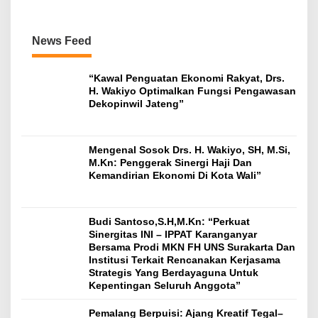
News Feed
“Kawal Penguatan Ekonomi Rakyat, Drs.
H. Wakiyo Optimalkan Fungsi Pengawasan
Dekopinwil Jateng”
Mengenal Sosok Drs. H. Wakiyo, SH, M.Si,
M.Kn: Penggerak Sinergi Haji Dan
Kemandirian Ekonomi Di Kota Wali”
Budi Santoso,S.H,M.Kn: “Perkuat
Sinergitas INI – IPPAT Karanganyar
Bersama Prodi MKN FH UNS Surakarta Dan
Institusi Terkait Rencanakan Kerjasama
Strategis Yang Berdayaguna Untuk
Kepentingan Seluruh Anggota”
Pemalang Berpuisi: Ajang Kreatif Tegal–