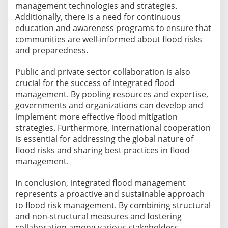
management technologies and strategies.
Additionally, there is a need for continuous
education and awareness programs to ensure that
communities are well-informed about flood risks
and preparedness.
Public and private sector collaboration is also
crucial for the success of integrated flood
management. By pooling resources and expertise,
governments and organizations can develop and
implement more effective flood mitigation
strategies. Furthermore, international cooperation
is essential for addressing the global nature of
flood risks and sharing best practices in flood
management.
In conclusion, integrated flood management
represents a proactive and sustainable approach
to flood risk management. By combining structural
and non-structural measures and fostering
collaboration among various stakeholders,