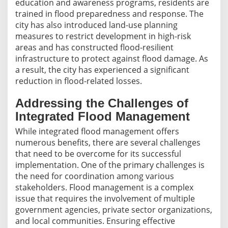
education and awareness programs, residents are
trained in flood preparedness and response. The
city has also introduced land-use planning
measures to restrict development in high-risk
areas and has constructed flood-resilient
infrastructure to protect against flood damage. As
a result, the city has experienced a significant
reduction in flood-related losses.
Addressing the Challenges of
Integrated Flood Management
While integrated flood management offers
numerous benefits, there are several challenges
that need to be overcome for its successful
implementation. One of the primary challenges is
the need for coordination among various
stakeholders. Flood management is a complex
issue that requires the involvement of multiple
government agencies, private sector organizations,
and local communities. Ensuring effective