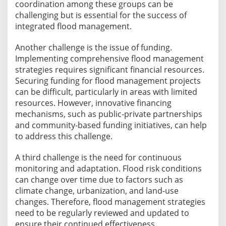
coordination among these groups can be
challenging but is essential for the success of
integrated flood management.
Another challenge is the issue of funding.
Implementing comprehensive flood management
strategies requires significant financial resources.
Securing funding for flood management projects
can be difficult, particularly in areas with limited
resources. However, innovative financing
mechanisms, such as public-private partnerships
and community-based funding initiatives, can help
to address this challenge.
A third challenge is the need for continuous
monitoring and adaptation. Flood risk conditions
can change over time due to factors such as
climate change, urbanization, and land-use
changes. Therefore, flood management strategies
need to be regularly reviewed and updated to
ensure their continued effectiveness.