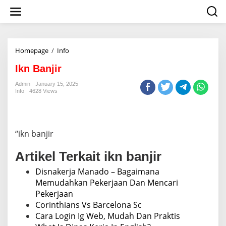
S
k
i
p
t
o
Homepage
/
Info
I
c
k
o
Ikn Banjir
n
n
B
Admin
January 15, 2025
t
a
Info
4628 Views
e
n
n
j
t
i
r
“ikn banjir
Artikel Terkait ikn banjir
Disnakerja Manado – Bagaimana
Memudahkan Pekerjaan Dan Mencari
Pekerjaan
Corinthians Vs Barcelona Sc
Cara Login Ig Web, Mudah Dan Praktis