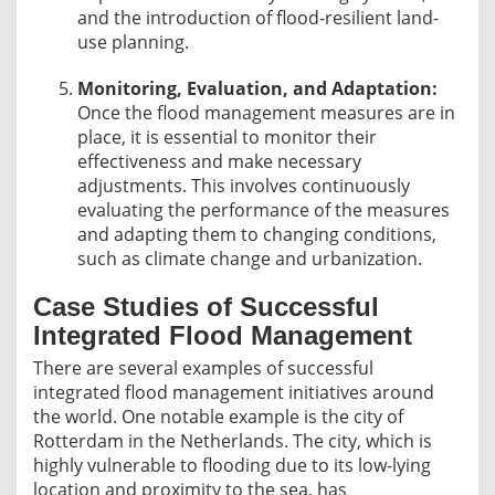
and the introduction of flood-resilient land-
use planning.
Monitoring, Evaluation, and Adaptation:
Once the flood management measures are in
place, it is essential to monitor their
effectiveness and make necessary
adjustments. This involves continuously
evaluating the performance of the measures
and adapting them to changing conditions,
such as climate change and urbanization.
Case Studies of Successful
Integrated Flood Management
There are several examples of successful
integrated flood management initiatives around
the world. One notable example is the city of
Rotterdam in the Netherlands. The city, which is
highly vulnerable to flooding due to its low-lying
location and proximity to the sea, has