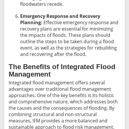
floodwaters recede.
Emergency Response and Recovery
Planning:
Effective emergency response and
recovery plans are essential for minimizing
the impacts of floods. These plans should
outline the steps to be taken during a flood
event, as well as the strategies for rebuilding
and recovering after the flood.
The Benefits of Integrated Flood
Management
Integrated flood management offers several
advantages over traditional flood management
approaches. One of the key benefits is its holistic
and comprehensive nature, which addresses both
the causes and the consequences of flooding. By
combining structural and non-structural
measures, IFM provides a more balanced and
sustainable approach to flood risk management.