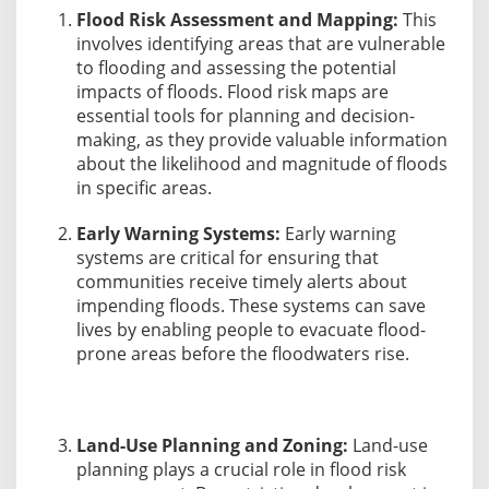
Flood Risk Assessment and Mapping:
This
involves identifying areas that are vulnerable
to flooding and assessing the potential
impacts of floods. Flood risk maps are
essential tools for planning and decision-
making, as they provide valuable information
about the likelihood and magnitude of floods
in specific areas.
Early Warning Systems:
Early warning
systems are critical for ensuring that
communities receive timely alerts about
impending floods. These systems can save
lives by enabling people to evacuate flood-
prone areas before the floodwaters rise.
Land-Use Planning and Zoning:
Land-use
planning plays a crucial role in flood risk