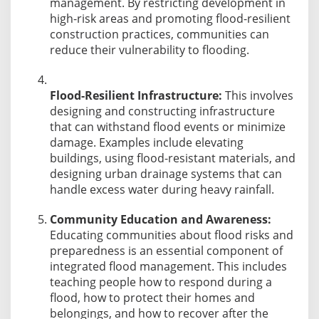
management. By restricting development in
high-risk areas and promoting flood-resilient
construction practices, communities can
reduce their vulnerability to flooding.
Flood-Resilient Infrastructure:
This involves
designing and constructing infrastructure
that can withstand flood events or minimize
damage. Examples include elevating
buildings, using flood-resistant materials, and
designing urban drainage systems that can
handle excess water during heavy rainfall.
Community Education and Awareness:
Educating communities about flood risks and
preparedness is an essential component of
integrated flood management. This includes
teaching people how to respond during a
flood, how to protect their homes and
belongings, and how to recover after the