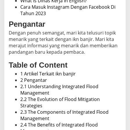
What Is Dinas Kerja In English?
Cara Masuk Instagram Dengan Facebook Di
Tahun 2023
Pengantar
Dengan penuh semangat, mari kita telusuri topik
menarik yang terkait dengan ikn banjir. Mari kita
merajut informasi yang menarik dan memberikan
pandangan baru kepada pembaca.
Table of Content
1 Artikel Terkait ikn banjir
2 Pengantar
2.1 Understanding Integrated Flood
Management
2.2 The Evolution of Flood Mitigation
Strategies
2.3 The Components of Integrated Flood
Management
2.4 The Benefits of Integrated Flood