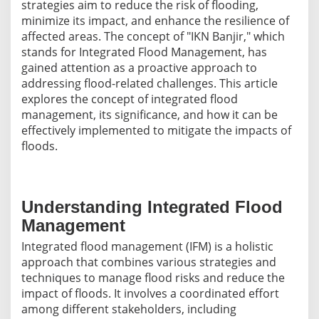
strategies aim to reduce the risk of flooding,
minimize its impact, and enhance the resilience of
affected areas. The concept of "IKN Banjir," which
stands for Integrated Flood Management, has
gained attention as a proactive approach to
addressing flood-related challenges. This article
explores the concept of integrated flood
management, its significance, and how it can be
effectively implemented to mitigate the impacts of
floods.
Understanding Integrated Flood
Management
Integrated flood management (IFM) is a holistic
approach that combines various strategies and
techniques to manage flood risks and reduce the
impact of floods. It involves a coordinated effort
among different stakeholders, including