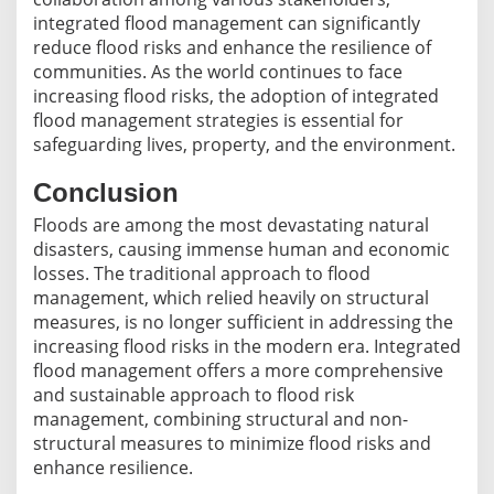
integrated flood management can significantly
reduce flood risks and enhance the resilience of
communities. As the world continues to face
increasing flood risks, the adoption of integrated
flood management strategies is essential for
safeguarding lives, property, and the environment.
Conclusion
Floods are among the most devastating natural
disasters, causing immense human and economic
losses. The traditional approach to flood
management, which relied heavily on structural
measures, is no longer sufficient in addressing the
increasing flood risks in the modern era. Integrated
flood management offers a more comprehensive
and sustainable approach to flood risk
management, combining structural and non-
structural measures to minimize flood risks and
enhance resilience.