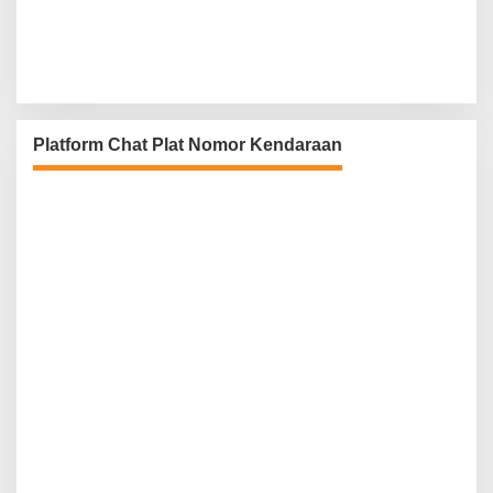
Platform Chat Plat Nomor Kendaraan