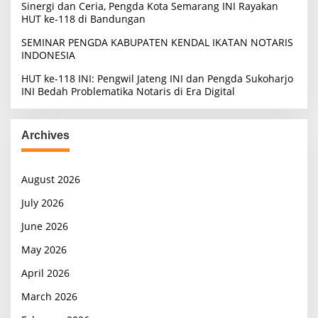
Sinergi dan Ceria, Pengda Kota Semarang INI Rayakan
HUT ke-118 di Bandungan
SEMINAR PENGDA KABUPATEN KENDAL IKATAN NOTARIS
INDONESIA
HUT ke-118 INI: Pengwil Jateng INI dan Pengda Sukoharjo
INI Bedah Problematika Notaris di Era Digital
Archives
August 2026
July 2026
June 2026
May 2026
April 2026
March 2026