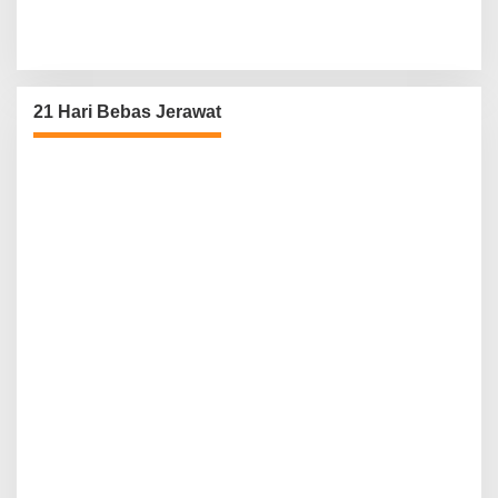
21 Hari Bebas Jerawat