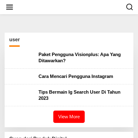
S
k
i
p
t
o
c
user
o
n
t
Paket Pengguna Visionplus: Apa Yang
e
Ditawarkan?
n
t
Cara Mencari Pengguna Instagram
Tips Bermain Ig Search User Di Tahun
2023
View More