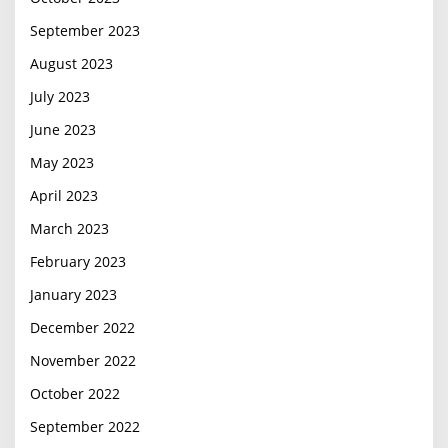
September 2023
August 2023
July 2023
June 2023
May 2023
April 2023
March 2023
February 2023
January 2023
December 2022
November 2022
October 2022
September 2022