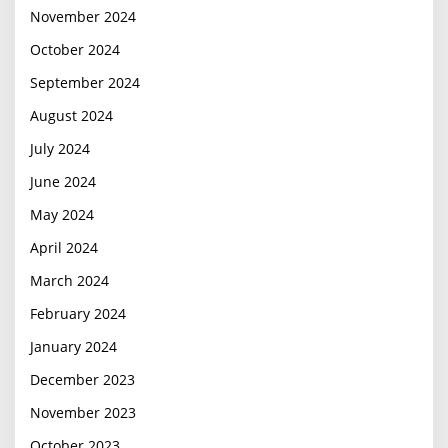
November 2024
October 2024
September 2024
August 2024
July 2024
June 2024
May 2024
April 2024
March 2024
February 2024
January 2024
December 2023
November 2023
October 2023