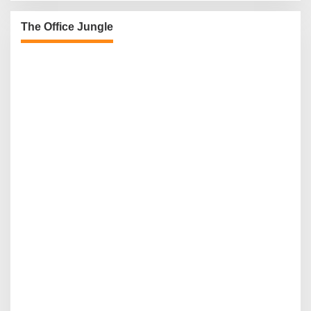
The Office Jungle