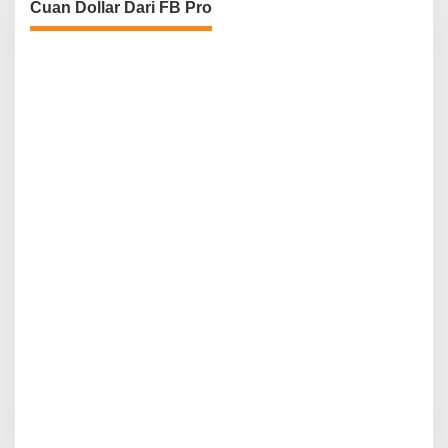
Cuan Dollar Dari FB Pro