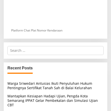
Platform Chat Plat Nomor Kendaraan
S
e
a
r
c
Recent Posts
h
f
o
Warga Sriwedari Antusias Ikuti Penyuluhan Hukum
r
Pentingnya Sertifikat Tanah Sah di Balai Kelurahan
:
Mantapkan Kesiapan Hadapi Ujian, Pengda Kota
Semarang IPPAT Gelar Pembekalan dan Simulasi Ujian
CBT