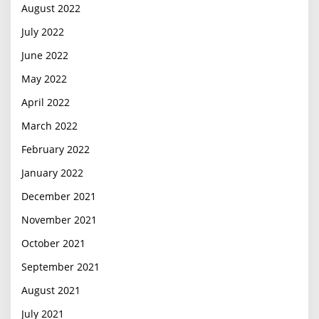
August 2022
July 2022
June 2022
May 2022
April 2022
March 2022
February 2022
January 2022
December 2021
November 2021
October 2021
September 2021
August 2021
July 2021