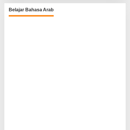
Belajar Bahasa Arab