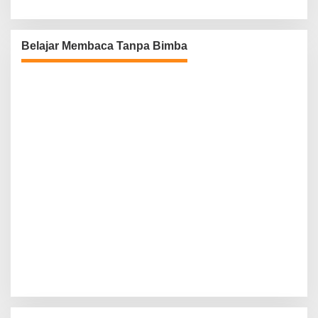
Belajar Membaca Tanpa Bimba