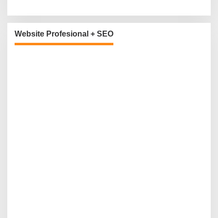
Website Profesional + SEO