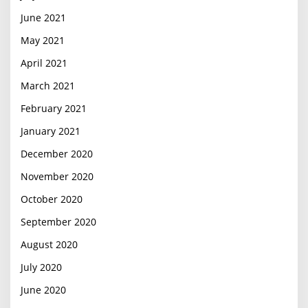
June 2021
May 2021
April 2021
March 2021
February 2021
January 2021
December 2020
November 2020
October 2020
September 2020
August 2020
July 2020
June 2020