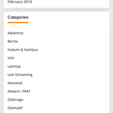
February 2018
Categories
Advertise
Berita
Hukum & Kampus
Info
Lainnya
Live Streaming
Nasional
Notaris- PPAT
Olahraga
Otomatif