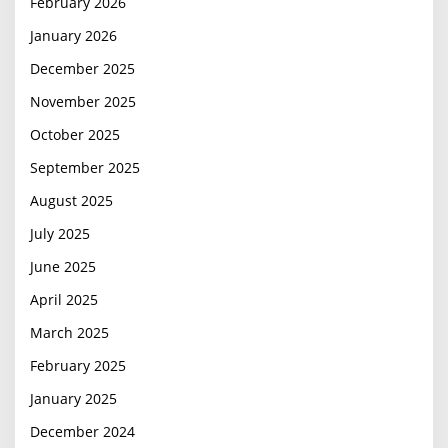
February 2026
January 2026
December 2025
November 2025
October 2025
September 2025
August 2025
July 2025
June 2025
April 2025
March 2025
February 2025
January 2025
December 2024