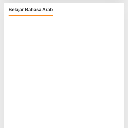
Belajar Bahasa Arab