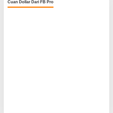
Cuan Dollar Dari FB Pro