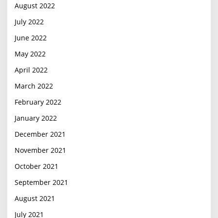
August 2022
July 2022
June 2022
May 2022
April 2022
March 2022
February 2022
January 2022
December 2021
November 2021
October 2021
September 2021
August 2021
July 2021