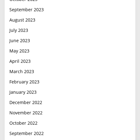
September 2023
August 2023
July 2023
June 2023
May 2023
April 2023
March 2023
February 2023
January 2023
December 2022
November 2022
October 2022
September 2022