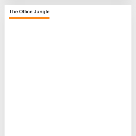
The Office Jungle