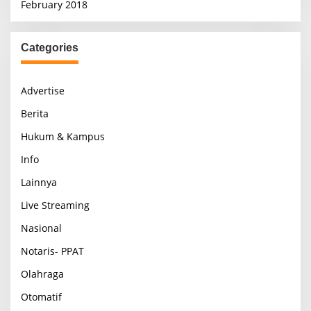
February 2018
Categories
Advertise
Berita
Hukum & Kampus
Info
Lainnya
Live Streaming
Nasional
Notaris- PPAT
Olahraga
Otomatif