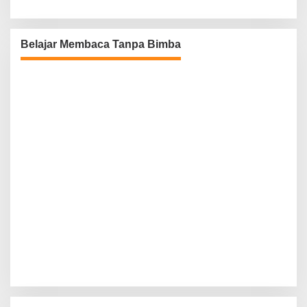
Belajar Membaca Tanpa Bimba