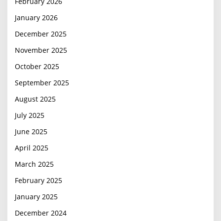
February 2026
January 2026
December 2025
November 2025
October 2025
September 2025
August 2025
July 2025
June 2025
April 2025
March 2025
February 2025
January 2025
December 2024