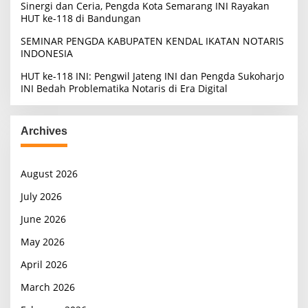
Sinergi dan Ceria, Pengda Kota Semarang INI Rayakan
HUT ke-118 di Bandungan
SEMINAR PENGDA KABUPATEN KENDAL IKATAN NOTARIS
INDONESIA
HUT ke-118 INI: Pengwil Jateng INI dan Pengda Sukoharjo
INI Bedah Problematika Notaris di Era Digital
Archives
August 2026
July 2026
June 2026
May 2026
April 2026
March 2026