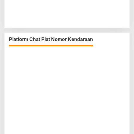
Platform Chat Plat Nomor Kendaraan