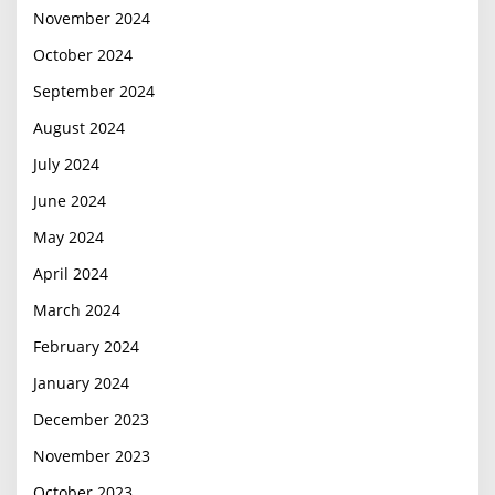
November 2024
October 2024
September 2024
August 2024
July 2024
June 2024
May 2024
April 2024
March 2024
February 2024
January 2024
December 2023
November 2023
October 2023