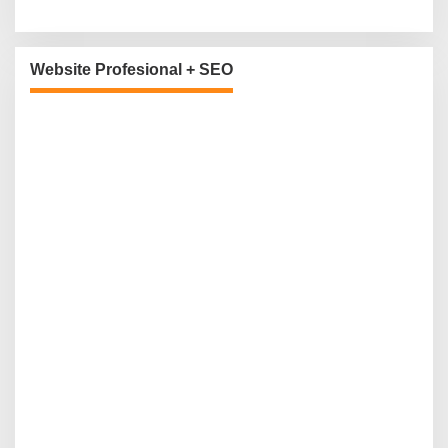
Website Profesional + SEO