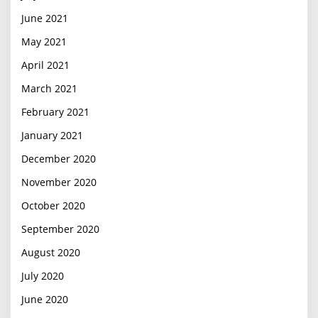
June 2021
May 2021
April 2021
March 2021
February 2021
January 2021
December 2020
November 2020
October 2020
September 2020
August 2020
July 2020
June 2020