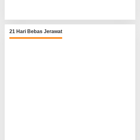
21 Hari Bebas Jerawat