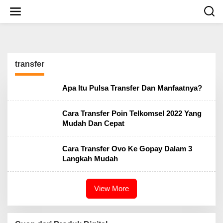
S
k
i
p
t
o
c
transfer
o
n
t
Apa Itu Pulsa Transfer Dan Manfaatnya?
e
n
t
Cara Transfer Poin Telkomsel 2022 Yang
Mudah Dan Cepat
Cara Transfer Ovo Ke Gopay Dalam 3
Langkah Mudah
View More