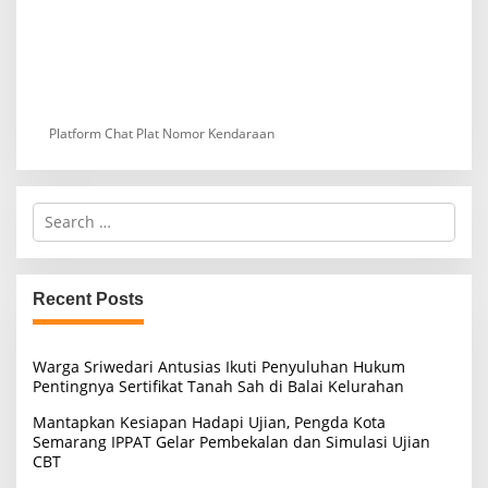
Platform Chat Plat Nomor Kendaraan
S
e
a
r
c
Recent Posts
h
f
o
Warga Sriwedari Antusias Ikuti Penyuluhan Hukum
r
Pentingnya Sertifikat Tanah Sah di Balai Kelurahan
:
Mantapkan Kesiapan Hadapi Ujian, Pengda Kota
Semarang IPPAT Gelar Pembekalan dan Simulasi Ujian
CBT