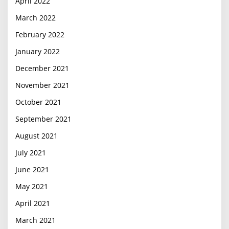
April 2022
March 2022
February 2022
January 2022
December 2021
November 2021
October 2021
September 2021
August 2021
July 2021
June 2021
May 2021
April 2021
March 2021