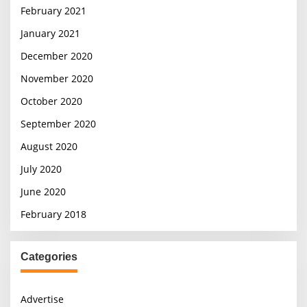
February 2021
January 2021
December 2020
November 2020
October 2020
September 2020
August 2020
July 2020
June 2020
February 2018
Categories
Advertise