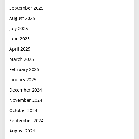
September 2025
August 2025
July 2025
June 2025
April 2025
March 2025
February 2025
January 2025
December 2024
November 2024
October 2024
September 2024
August 2024