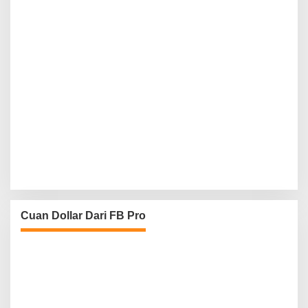
Cuan Dollar Dari FB Pro