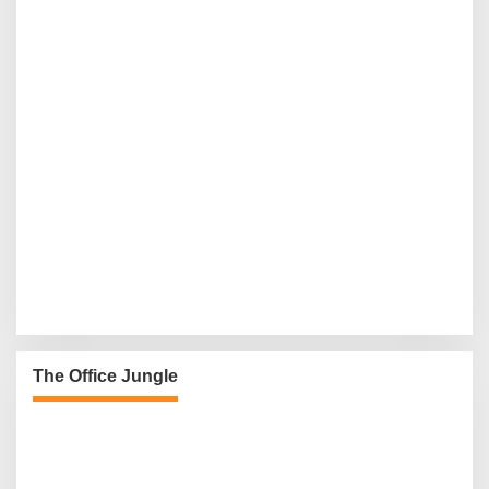
The Office Jungle