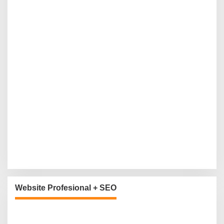
Website Profesional + SEO