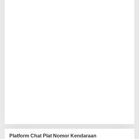
Platform Chat Plat Nomor Kendaraan