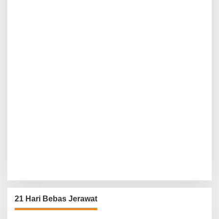
21 Hari Bebas Jerawat