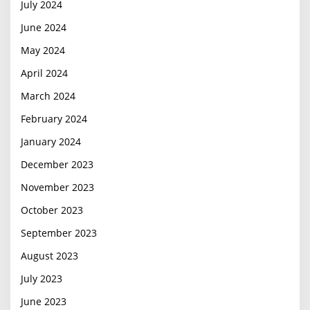
July 2024
June 2024
May 2024
April 2024
March 2024
February 2024
January 2024
December 2023
November 2023
October 2023
September 2023
August 2023
July 2023
June 2023