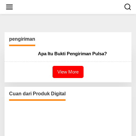
S
k
i
p
t
o
c
pengiriman
o
n
t
Apa Itu Bukti Pengiriman Pulsa?
e
n
t
View More
Cuan dari Produk Digital