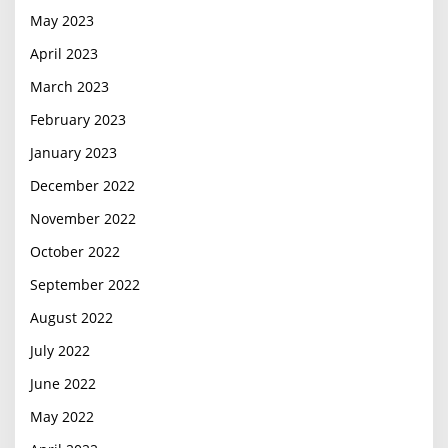
May 2023
April 2023
March 2023
February 2023
January 2023
December 2022
November 2022
October 2022
September 2022
August 2022
July 2022
June 2022
May 2022