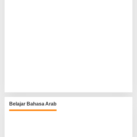
Belajar Bahasa Arab