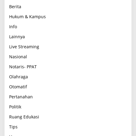
Berita
Hukum & Kampus
Info
Lainnya
Live Streaming
Nasional
Notaris- PPAT
Olahraga
Otomatif
Pertanahan
Politik
Ruang Edukasi
Tips