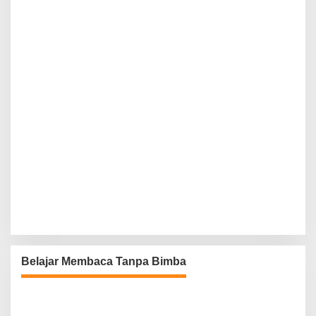
Belajar Membaca Tanpa Bimba