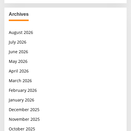
Archives
August 2026
July 2026
June 2026
May 2026
April 2026
March 2026
February 2026
January 2026
December 2025
November 2025
October 2025