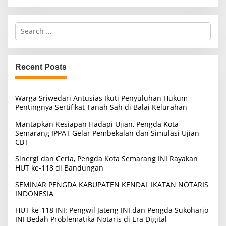
S
e
a
r
c
Recent Posts
h
f
o
Warga Sriwedari Antusias Ikuti Penyuluhan Hukum
r
Pentingnya Sertifikat Tanah Sah di Balai Kelurahan
:
Mantapkan Kesiapan Hadapi Ujian, Pengda Kota
Semarang IPPAT Gelar Pembekalan dan Simulasi Ujian
CBT
Sinergi dan Ceria, Pengda Kota Semarang INI Rayakan
HUT ke-118 di Bandungan
SEMINAR PENGDA KABUPATEN KENDAL IKATAN NOTARIS
INDONESIA
HUT ke-118 INI: Pengwil Jateng INI dan Pengda Sukoharjo
INI Bedah Problematika Notaris di Era Digital