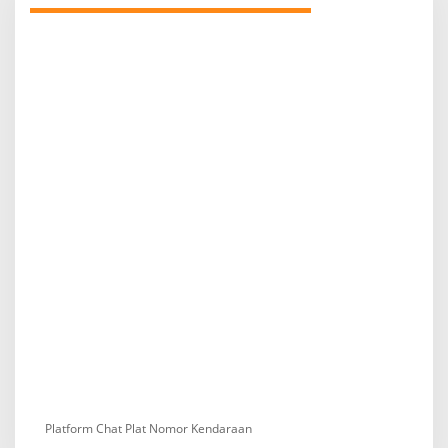
Platform Chat Plat Nomor Kendaraan