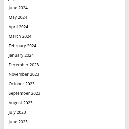
June 2024
May 2024
April 2024
March 2024
February 2024
January 2024
December 2023
November 2023
October 2023
September 2023
August 2023
July 2023
June 2023