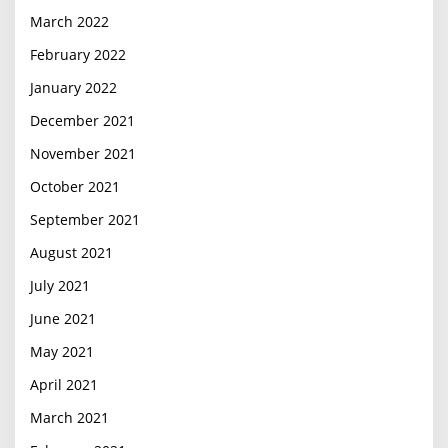
March 2022
February 2022
January 2022
December 2021
November 2021
October 2021
September 2021
August 2021
July 2021
June 2021
May 2021
April 2021
March 2021