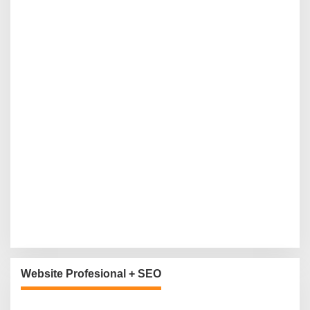
Website Profesional + SEO