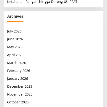
Ketahanan Pangan, hingga Dorong UU PPAT
Archives
July 2026
June 2026
May 2026
April 2026
March 2026
February 2026
January 2026
December 2025
November 2025
October 2025