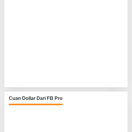
Cuan Dollar Dari FB Pro