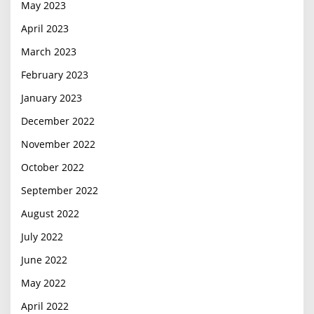
May 2023
April 2023
March 2023
February 2023
January 2023
December 2022
November 2022
October 2022
September 2022
August 2022
July 2022
June 2022
May 2022
April 2022