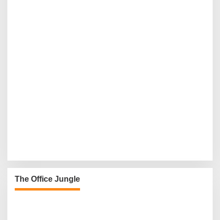
The Office Jungle