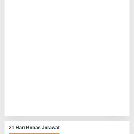
21 Hari Bebas Jerawat