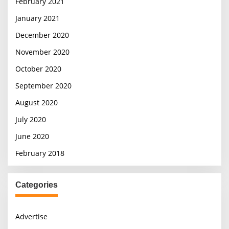
February 2021
January 2021
December 2020
November 2020
October 2020
September 2020
August 2020
July 2020
June 2020
February 2018
Categories
Advertise