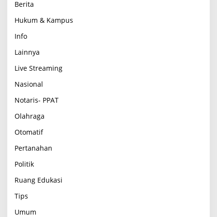
Berita
Hukum & Kampus
Info
Lainnya
Live Streaming
Nasional
Notaris- PPAT
Olahraga
Otomatif
Pertanahan
Politik
Ruang Edukasi
Tips
Umum