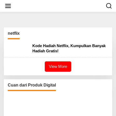
S
k
i
p
t
o
c
netflix
o
n
t
Kode Hadiah Netflix, Kumpulkan Banyak
e
Hadiah Gratis!
n
t
View More
Cuan dari Produk Digital