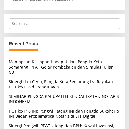
Platform Chat Plat Nomor Kendaraan
S
e
a
r
c
Recent Posts
h
f
o
Mantapkan Kesiapan Hadapi Ujian, Pengda Kota
r
Semarang IPPAT Gelar Pembekalan dan Simulasi Ujian
:
CBT
Sinergi dan Ceria, Pengda Kota Semarang INI Rayakan
HUT ke-118 di Bandungan
SEMINAR PENGDA KABUPATEN KENDAL IKATAN NOTARIS
INDONESIA
HUT ke-118 INI: Pengwil Jateng INI dan Pengda Sukoharjo
INI Bedah Problematika Notaris di Era Digital
Sinergi Pengwil IPPAT Jateng dan BPN: Kawal Investasi,