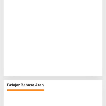
Belajar Bahasa Arab