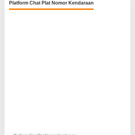
Platform Chat Plat Nomor Kendaraan