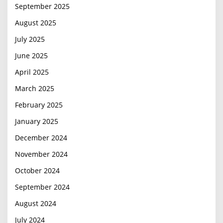
September 2025
August 2025
July 2025
June 2025
April 2025
March 2025
February 2025
January 2025
December 2024
November 2024
October 2024
September 2024
August 2024
July 2024