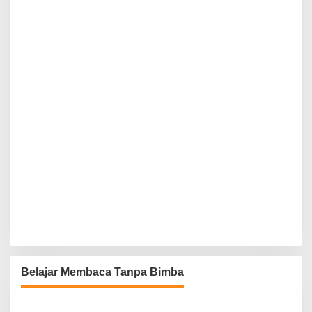
Belajar Membaca Tanpa Bimba