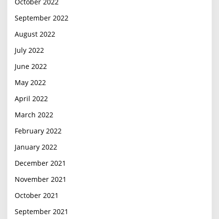
October 2022
September 2022
August 2022
July 2022
June 2022
May 2022
April 2022
March 2022
February 2022
January 2022
December 2021
November 2021
October 2021
September 2021