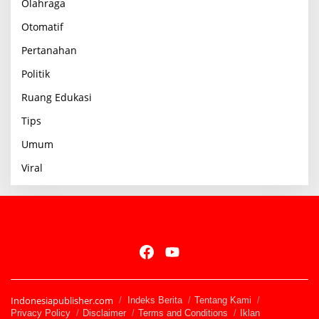
Olahraga
Otomatif
Pertanahan
Politik
Ruang Edukasi
Tips
Umum
Viral
Indonesiapublisher.com
Indeks Berita
Tentang Kami
Privacy Policy
Disclaimer
Terms and Conditions
Iklan