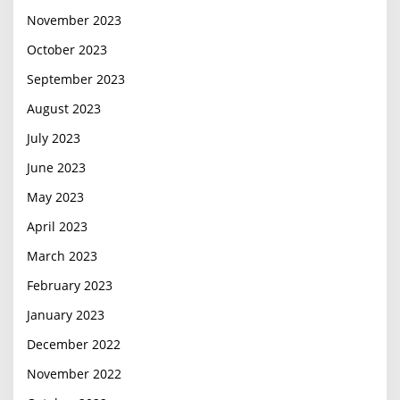
November 2023
October 2023
September 2023
August 2023
July 2023
June 2023
May 2023
April 2023
March 2023
February 2023
January 2023
December 2022
November 2022