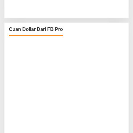
Cuan Dollar Dari FB Pro