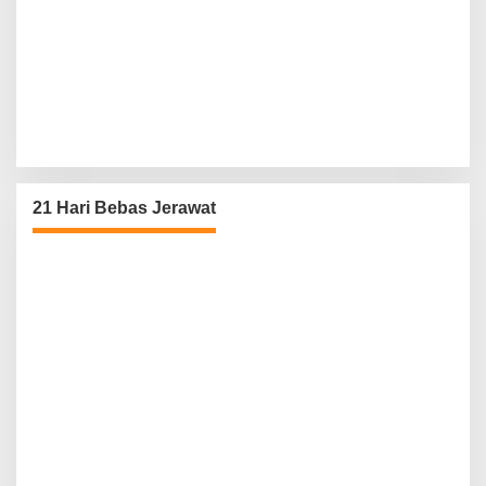
21 Hari Bebas Jerawat