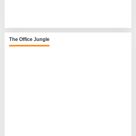
The Office Jungle