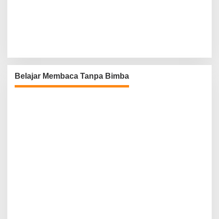
Belajar Membaca Tanpa Bimba