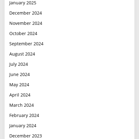
January 2025
December 2024
November 2024
October 2024
September 2024
August 2024
July 2024
June 2024
May 2024
April 2024
March 2024
February 2024
January 2024
December 2023