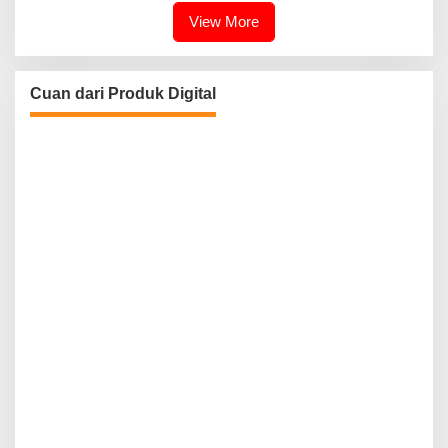
View More
Cuan dari Produk Digital