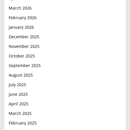
March 2026
February 2026
January 2026
December 2025
November 2025
October 2025
September 2025
August 2025
July 2025
June 2025
April 2025
March 2025
February 2025