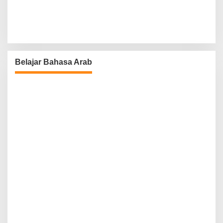
Belajar Bahasa Arab