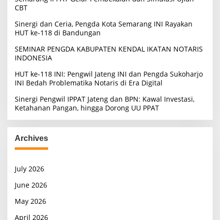
CBT
Sinergi dan Ceria, Pengda Kota Semarang INI Rayakan
HUT ke-118 di Bandungan
SEMINAR PENGDA KABUPATEN KENDAL IKATAN NOTARIS
INDONESIA
HUT ke-118 INI: Pengwil Jateng INI dan Pengda Sukoharjo
INI Bedah Problematika Notaris di Era Digital
Sinergi Pengwil IPPAT Jateng dan BPN: Kawal Investasi,
Ketahanan Pangan, hingga Dorong UU PPAT
Archives
July 2026
June 2026
May 2026
April 2026