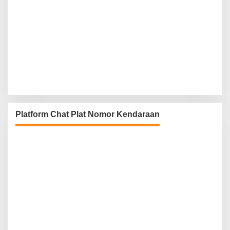
Platform Chat Plat Nomor Kendaraan