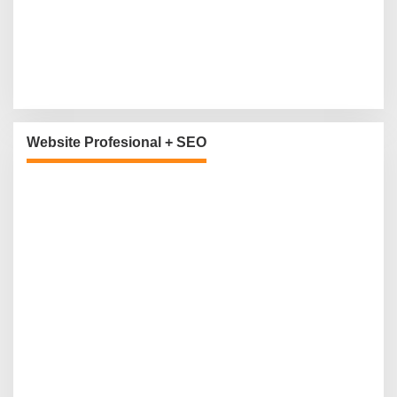
Website Profesional + SEO