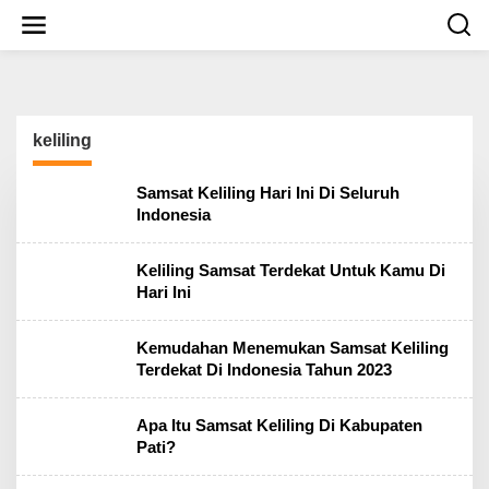
S
k
i
p
t
o
c
keliling
o
n
t
Samsat Keliling Hari Ini Di Seluruh
e
Indonesia
n
t
Keliling Samsat Terdekat Untuk Kamu Di
Hari Ini
Kemudahan Menemukan Samsat Keliling
Terdekat Di Indonesia Tahun 2023
Apa Itu Samsat Keliling Di Kabupaten
Pati?