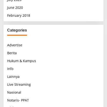
June 2020
February 2018
Categories
Advertise
Berita
Hukum & Kampus
Info
Lainnya
Live Streaming
Nasional
Notaris- PPAT