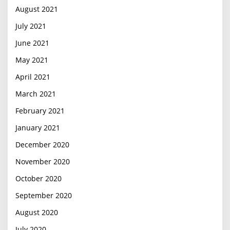
August 2021
July 2021
June 2021
May 2021
April 2021
March 2021
February 2021
January 2021
December 2020
November 2020
October 2020
September 2020
August 2020
July 2020