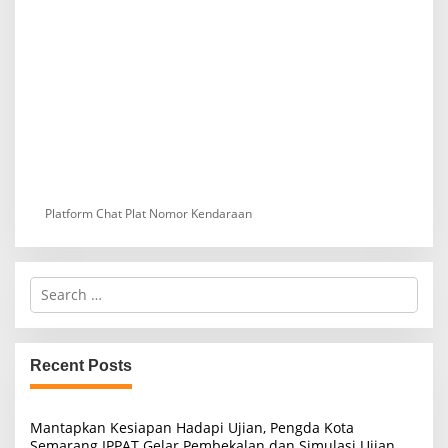
Platform Chat Plat Nomor Kendaraan
S
e
a
r
c
Recent Posts
h
f
o
Mantapkan Kesiapan Hadapi Ujian, Pengda Kota
r
Semarang IPPAT Gelar Pembekalan dan Simulasi Ujian
: