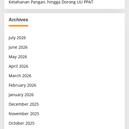
Ketahanan Pangan, hingga Dorong UU PPAT
Archives
July 2026
June 2026
May 2026
April 2026
March 2026
February 2026
January 2026
December 2025
November 2025
October 2025