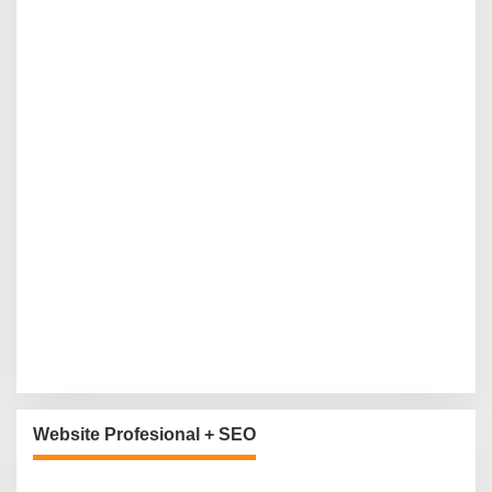
Website Profesional + SEO