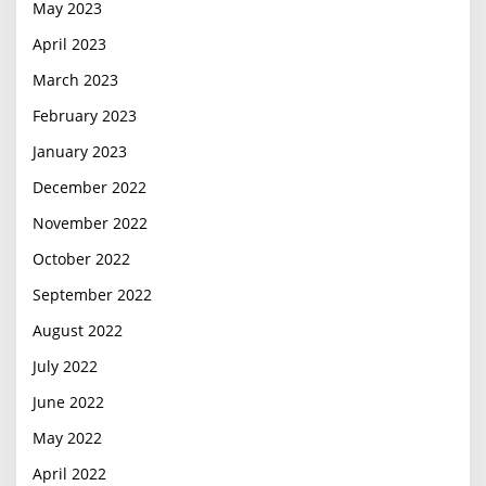
May 2023
April 2023
March 2023
February 2023
January 2023
December 2022
November 2022
October 2022
September 2022
August 2022
July 2022
June 2022
May 2022
April 2022