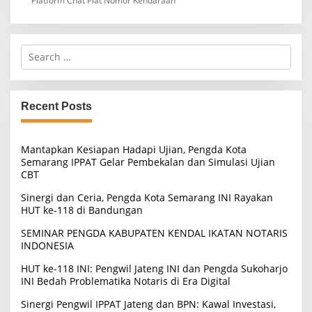
Platform Chat Plat Nomor Kendaraan
S
e
a
r
c
Recent Posts
h
f
o
Mantapkan Kesiapan Hadapi Ujian, Pengda Kota
r
Semarang IPPAT Gelar Pembekalan dan Simulasi Ujian
:
CBT
Sinergi dan Ceria, Pengda Kota Semarang INI Rayakan
HUT ke-118 di Bandungan
SEMINAR PENGDA KABUPATEN KENDAL IKATAN NOTARIS
INDONESIA
HUT ke-118 INI: Pengwil Jateng INI dan Pengda Sukoharjo
INI Bedah Problematika Notaris di Era Digital
Sinergi Pengwil IPPAT Jateng dan BPN: Kawal Investasi,