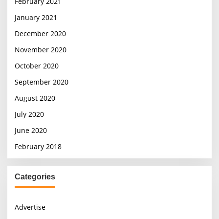
February 2021
January 2021
December 2020
November 2020
October 2020
September 2020
August 2020
July 2020
June 2020
February 2018
Categories
Advertise