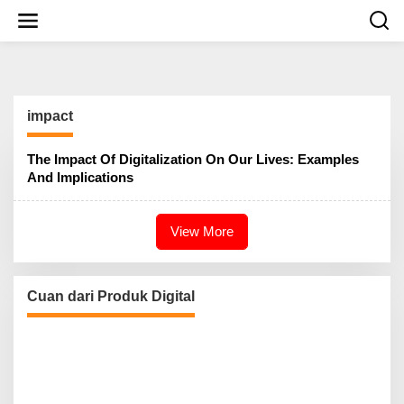
S
k
i
p
t
o
c
impact
o
n
t
The Impact Of Digitalization On Our Lives: Examples
e
And Implications
n
t
View More
Cuan dari Produk Digital