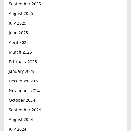
September 2025
August 2025
July 2025
June 2025
April 2025
March 2025
February 2025
January 2025
December 2024
November 2024
October 2024
September 2024
August 2024
July 2024