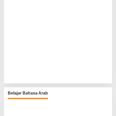
Belajar Bahasa Arab