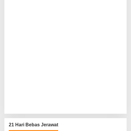
21 Hari Bebas Jerawat