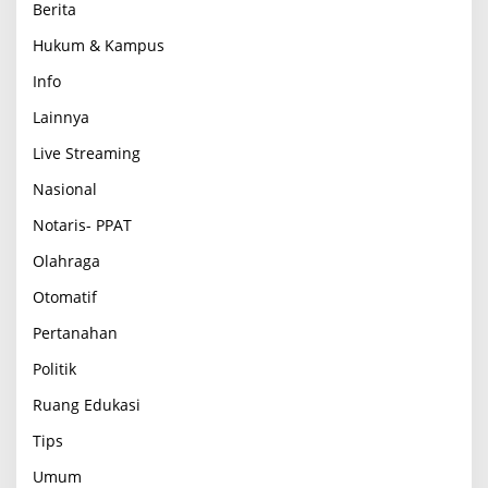
Berita
Hukum & Kampus
Info
Lainnya
Live Streaming
Nasional
Notaris- PPAT
Olahraga
Otomatif
Pertanahan
Politik
Ruang Edukasi
Tips
Umum