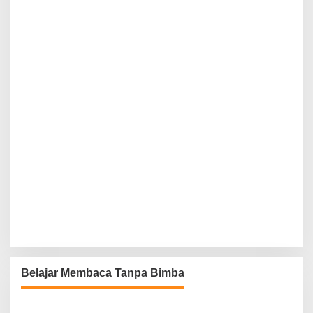
Belajar Membaca Tanpa Bimba