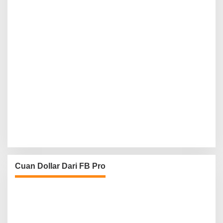
Cuan Dollar Dari FB Pro