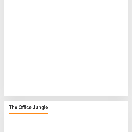
The Office Jungle