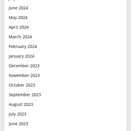
June 2024
May 2024
April 2024
March 2024
February 2024
January 2024
December 2023
November 2023
October 2023
September 2023
August 2023
July 2023
June 2023