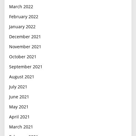
March 2022
February 2022
January 2022
December 2021
November 2021
October 2021
September 2021
August 2021
July 2021
June 2021
May 2021
April 2021
March 2021