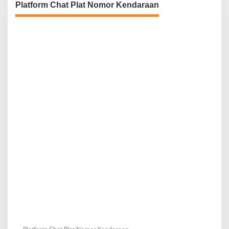
Platform Chat Plat Nomor Kendaraan