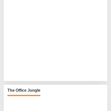
The Office Jungle