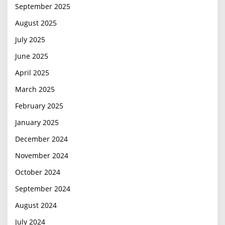
September 2025
August 2025
July 2025
June 2025
April 2025
March 2025
February 2025
January 2025
December 2024
November 2024
October 2024
September 2024
August 2024
July 2024