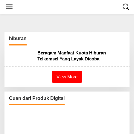
S
k
i
p
t
o
c
hiburan
o
n
t
Beragam Manfaat Kuota Hiburan
e
Telkomsel Yang Layak Dicoba
n
t
View More
Cuan dari Produk Digital