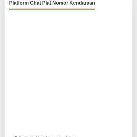
Platform Chat Plat Nomor Kendaraan