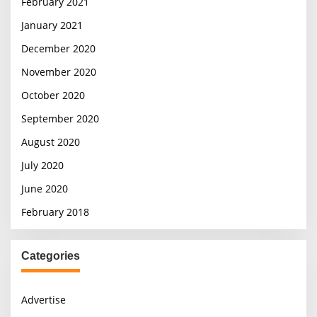
February 2021
January 2021
December 2020
November 2020
October 2020
September 2020
August 2020
July 2020
June 2020
February 2018
Categories
Advertise