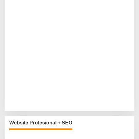
Website Profesional + SEO