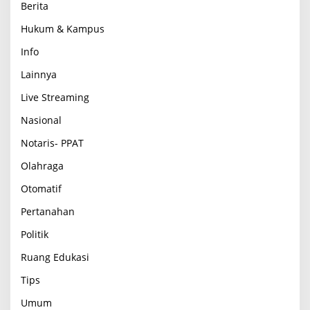
Berita
Hukum & Kampus
Info
Lainnya
Live Streaming
Nasional
Notaris- PPAT
Olahraga
Otomatif
Pertanahan
Politik
Ruang Edukasi
Tips
Umum