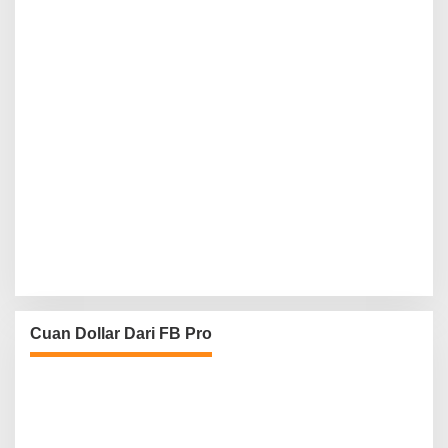
Cuan Dollar Dari FB Pro