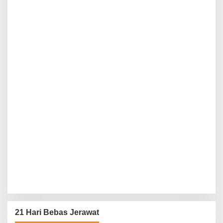
21 Hari Bebas Jerawat