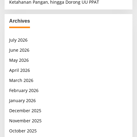
Ketahanan Pangan, hingga Dorong UU PPAT
Archives
July 2026
June 2026
May 2026
April 2026
March 2026
February 2026
January 2026
December 2025
November 2025
October 2025