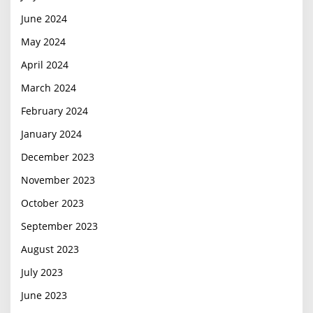
June 2024
May 2024
April 2024
March 2024
February 2024
January 2024
December 2023
November 2023
October 2023
September 2023
August 2023
July 2023
June 2023