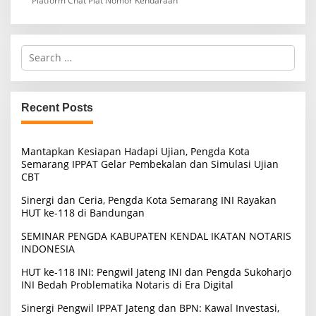
Platform Chat Plat Nomor Kendaraan
S
e
a
r
c
Recent Posts
h
f
o
Mantapkan Kesiapan Hadapi Ujian, Pengda Kota
r
Semarang IPPAT Gelar Pembekalan dan Simulasi Ujian
:
CBT
Sinergi dan Ceria, Pengda Kota Semarang INI Rayakan
HUT ke-118 di Bandungan
SEMINAR PENGDA KABUPATEN KENDAL IKATAN NOTARIS
INDONESIA
HUT ke-118 INI: Pengwil Jateng INI dan Pengda Sukoharjo
INI Bedah Problematika Notaris di Era Digital
Sinergi Pengwil IPPAT Jateng dan BPN: Kawal Investasi,