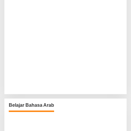
Belajar Bahasa Arab