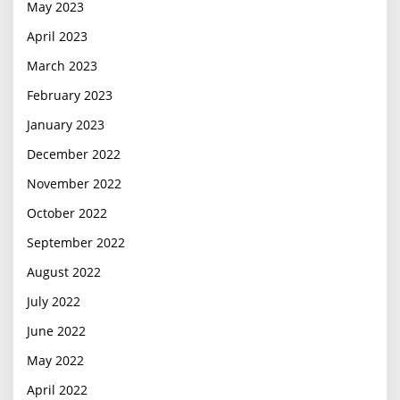
May 2023
April 2023
March 2023
February 2023
January 2023
December 2022
November 2022
October 2022
September 2022
August 2022
July 2022
June 2022
May 2022
April 2022