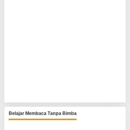
Belajar Membaca Tanpa Bimba