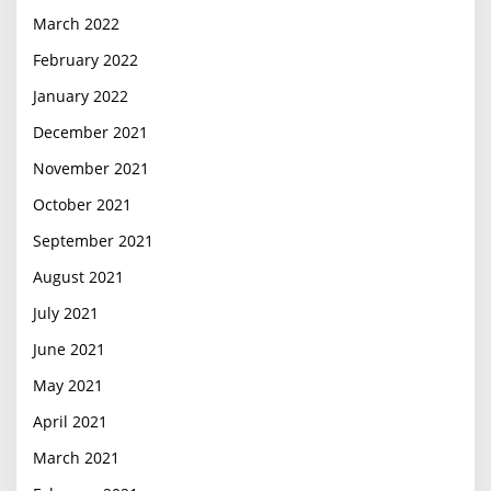
March 2022
February 2022
January 2022
December 2021
November 2021
October 2021
September 2021
August 2021
July 2021
June 2021
May 2021
April 2021
March 2021