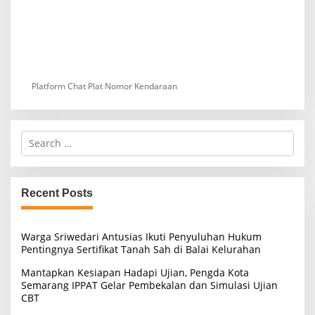
Platform Chat Plat Nomor Kendaraan
S
e
a
r
c
Recent Posts
h
f
o
Warga Sriwedari Antusias Ikuti Penyuluhan Hukum
r
Pentingnya Sertifikat Tanah Sah di Balai Kelurahan
:
Mantapkan Kesiapan Hadapi Ujian, Pengda Kota
Semarang IPPAT Gelar Pembekalan dan Simulasi Ujian
CBT