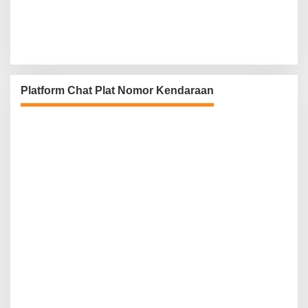
Platform Chat Plat Nomor Kendaraan