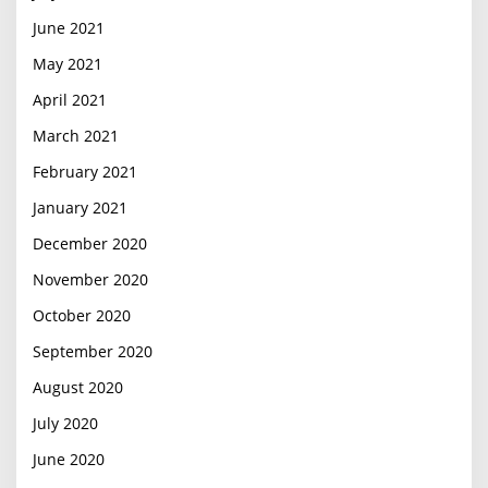
June 2021
May 2021
April 2021
March 2021
February 2021
January 2021
December 2020
November 2020
October 2020
September 2020
August 2020
July 2020
June 2020