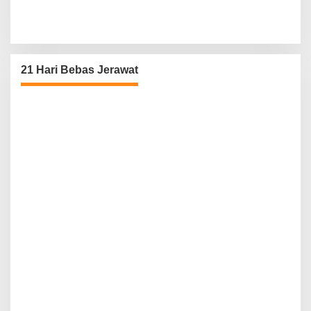
21 Hari Bebas Jerawat