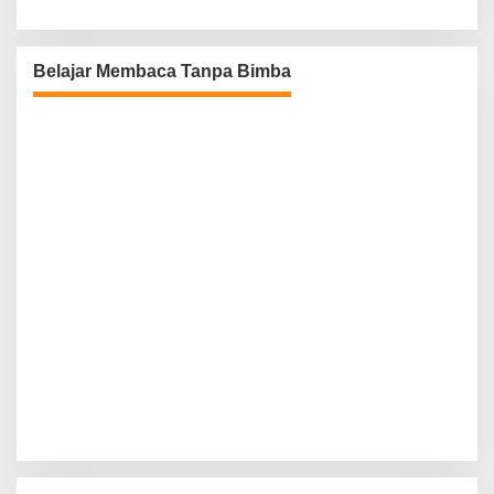
Belajar Membaca Tanpa Bimba