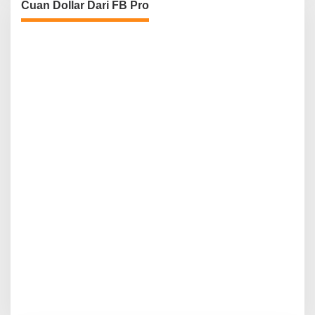
Cuan Dollar Dari FB Pro