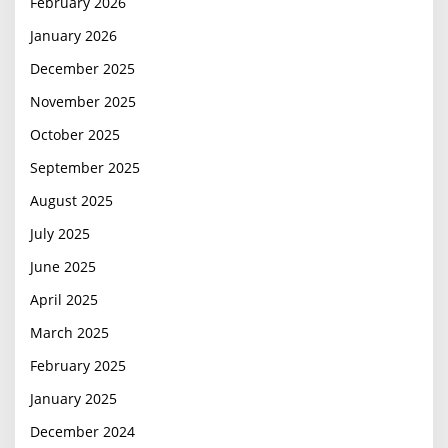
February 2026
January 2026
December 2025
November 2025
October 2025
September 2025
August 2025
July 2025
June 2025
April 2025
March 2025
February 2025
January 2025
December 2024