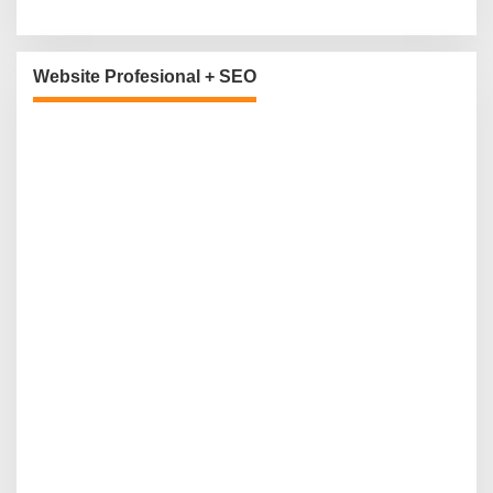
Website Profesional + SEO