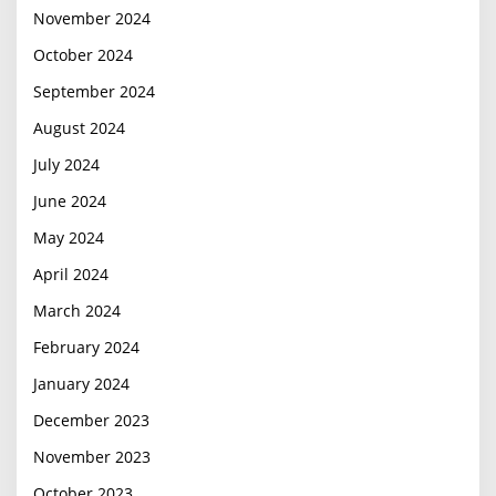
November 2024
October 2024
September 2024
August 2024
July 2024
June 2024
May 2024
April 2024
March 2024
February 2024
January 2024
December 2023
November 2023
October 2023