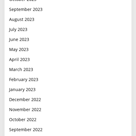
September 2023
August 2023
July 2023
June 2023
May 2023
April 2023
March 2023
February 2023
January 2023
December 2022
November 2022
October 2022
September 2022