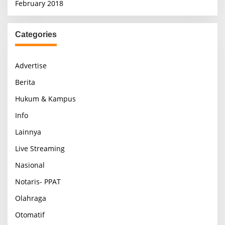
February 2018
Categories
Advertise
Berita
Hukum & Kampus
Info
Lainnya
Live Streaming
Nasional
Notaris- PPAT
Olahraga
Otomatif