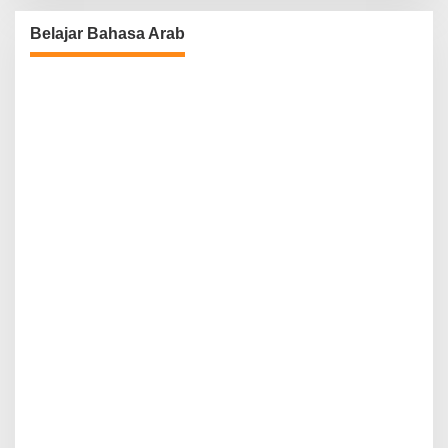
Belajar Bahasa Arab