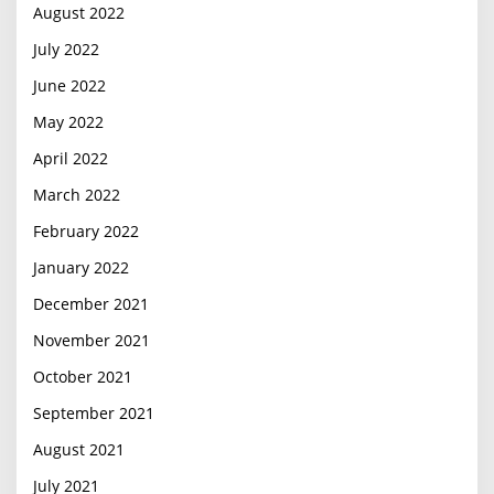
August 2022
July 2022
June 2022
May 2022
April 2022
March 2022
February 2022
January 2022
December 2021
November 2021
October 2021
September 2021
August 2021
July 2021