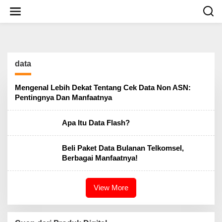
S
k
i
p
t
o
c
data
o
n
t
Mengenal Lebih Dekat Tentang Cek Data Non ASN:
e
Pentingnya Dan Manfaatnya
n
t
Apa Itu Data Flash?
Beli Paket Data Bulanan Telkomsel,
Berbagai Manfaatnya!
View More