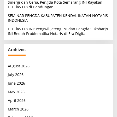
Sinergi dan Ceria, Pengda Kota Semarang INI Rayakan
HUT ke-118 di Bandungan
SEMINAR PENGDA KABUPATEN KENDAL IKATAN NOTARIS
INDONESIA
HUT ke-118 INI: Pengwil Jateng INI dan Pengda Sukoharjo
INI Bedah Problematika Notaris di Era Digital
Archives
August 2026
July 2026
June 2026
May 2026
April 2026
March 2026