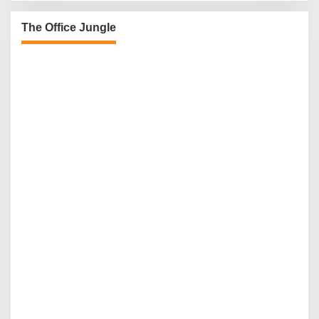
The Office Jungle