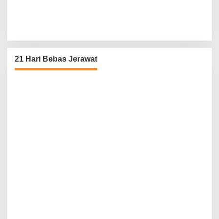
21 Hari Bebas Jerawat