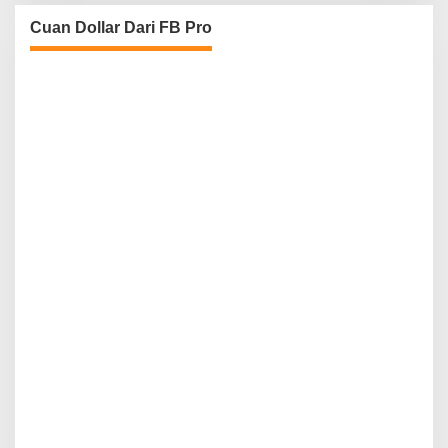
Cuan Dollar Dari FB Pro