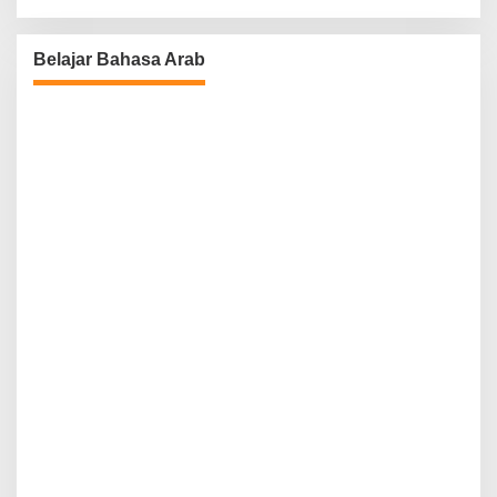
Belajar Bahasa Arab