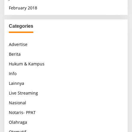
February 2018
Categories
Advertise
Berita
Hukum & Kampus
Info
Lainnya
Live Streaming
Nasional
Notaris- PPAT
Olahraga
Otomatif