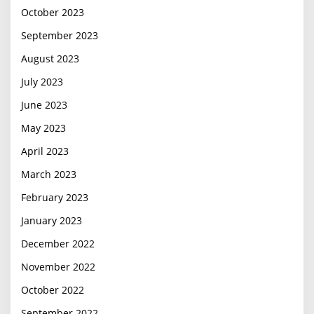
October 2023
September 2023
August 2023
July 2023
June 2023
May 2023
April 2023
March 2023
February 2023
January 2023
December 2022
November 2022
October 2022
September 2022