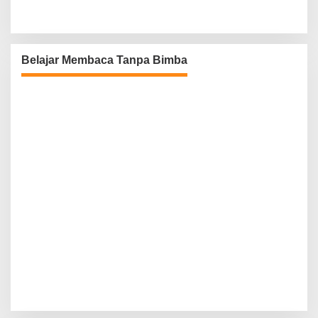
Belajar Membaca Tanpa Bimba