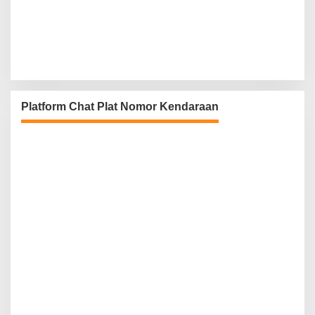
Platform Chat Plat Nomor Kendaraan