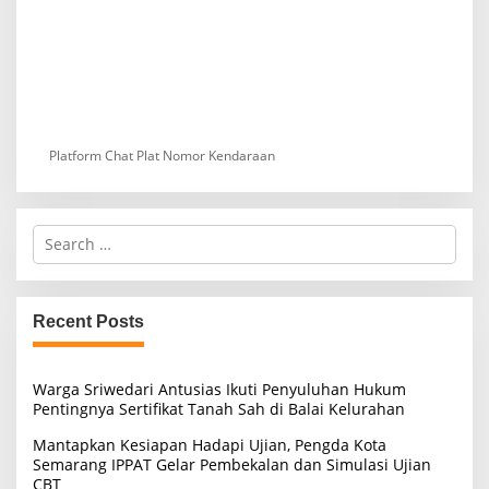
Platform Chat Plat Nomor Kendaraan
S
e
a
r
c
Recent Posts
h
f
o
Warga Sriwedari Antusias Ikuti Penyuluhan Hukum
r
Pentingnya Sertifikat Tanah Sah di Balai Kelurahan
:
Mantapkan Kesiapan Hadapi Ujian, Pengda Kota
Semarang IPPAT Gelar Pembekalan dan Simulasi Ujian
CBT