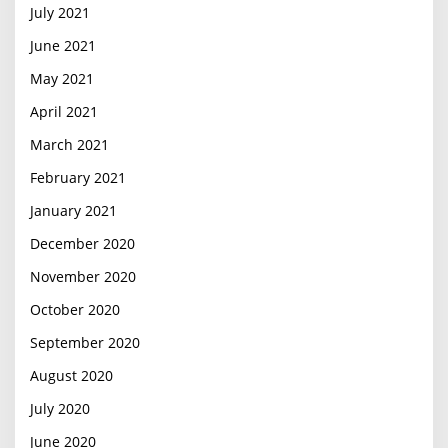
July 2021
June 2021
May 2021
April 2021
March 2021
February 2021
January 2021
December 2020
November 2020
October 2020
September 2020
August 2020
July 2020
June 2020