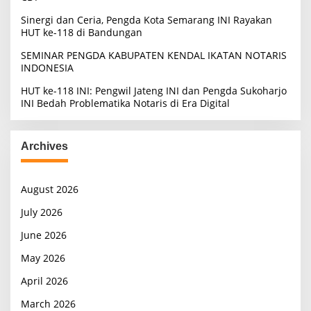
Sinergi dan Ceria, Pengda Kota Semarang INI Rayakan
HUT ke-118 di Bandungan
SEMINAR PENGDA KABUPATEN KENDAL IKATAN NOTARIS
INDONESIA
HUT ke-118 INI: Pengwil Jateng INI dan Pengda Sukoharjo
INI Bedah Problematika Notaris di Era Digital
Archives
August 2026
July 2026
June 2026
May 2026
April 2026
March 2026