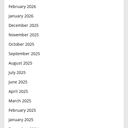
February 2026
January 2026
December 2025
November 2025
October 2025
September 2025
August 2025
July 2025
June 2025
April 2025
March 2025
February 2025
January 2025