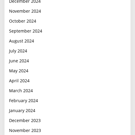
December 2024
November 2024
October 2024
September 2024
August 2024
July 2024
June 2024
May 2024
April 2024
March 2024
February 2024
January 2024
December 2023
November 2023