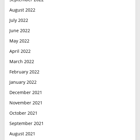
August 2022
July 2022
June 2022
May 2022
April 2022
March 2022
February 2022
January 2022
December 2021
November 2021
October 2021
September 2021
August 2021