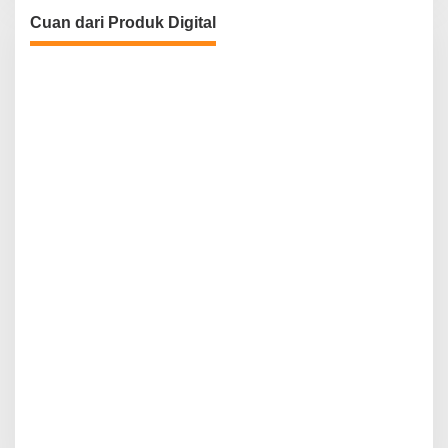
Cuan dari Produk Digital