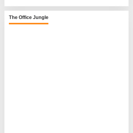
The Office Jungle