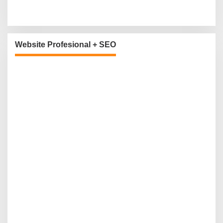
Website Profesional + SEO