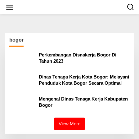
S
k
i
p
t
o
c
bogor
o
n
t
Perkembangan Disnakerja Bogor Di
e
Tahun 2023
n
t
Dinas Tenaga Kerja Kota Bogor: Melayani
Penduduk Kota Bogor Secara Optimal
Mengenal Dinas Tenaga Kerja Kabupaten
Bogor
View More